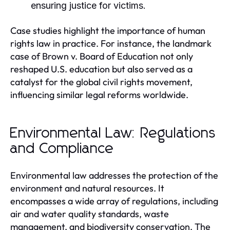
ensuring justice for victims.
Case studies highlight the importance of human
rights law in practice. For instance, the landmark
case of Brown v. Board of Education not only
reshaped U.S. education but also served as a
catalyst for the global civil rights movement,
influencing similar legal reforms worldwide.
Environmental Law: Regulations
and Compliance
Environmental law addresses the protection of the
environment and natural resources. It
encompasses a wide array of regulations, including
air and water quality standards, waste
management, and biodiversity conservation. The