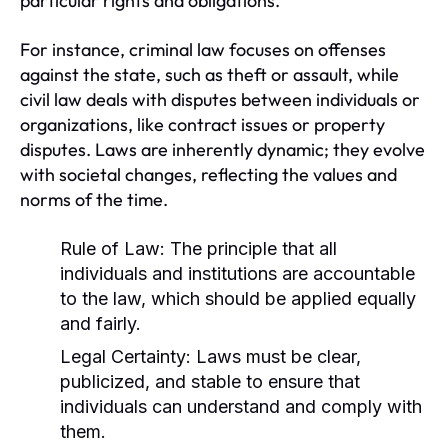
particular rights and obligations.
For instance, criminal law focuses on offenses
against the state, such as theft or assault, while
civil law deals with disputes between individuals or
organizations, like contract issues or property
disputes. Laws are inherently dynamic; they evolve
with societal changes, reflecting the values and
norms of the time.
Rule of Law:
The principle that all
individuals and institutions are accountable
to the law, which should be applied equally
and fairly.
Legal Certainty:
Laws must be clear,
publicized, and stable to ensure that
individuals can understand and comply with
them.