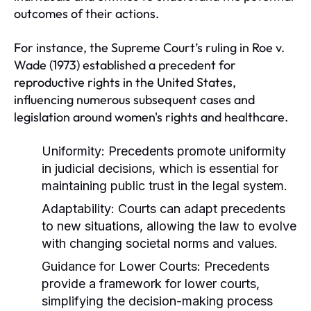
outcomes of their actions.
For instance, the Supreme Court’s ruling in Roe v.
Wade (1973) established a precedent for
reproductive rights in the United States,
influencing numerous subsequent cases and
legislation around women's rights and healthcare.
Uniformity:
Precedents promote uniformity
in judicial decisions, which is essential for
maintaining public trust in the legal system.
Adaptability:
Courts can adapt precedents
to new situations, allowing the law to evolve
with changing societal norms and values.
Guidance for Lower Courts:
Precedents
provide a framework for lower courts,
simplifying the decision-making process