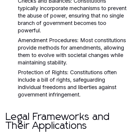
Checks and Balances:
Constitutions
typically incorporate mechanisms to prevent
the abuse of power, ensuring that no single
branch of government becomes too
powerful.
Amendment Procedures:
Most constitutions
provide methods for amendments, allowing
them to evolve with societal changes while
maintaining stability.
Protection of Rights:
Constitutions often
include a bill of rights, safeguarding
individual freedoms and liberties against
government infringement.
Legal Frameworks and
Their Applications