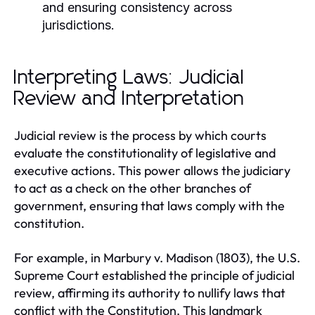
and ensuring consistency across
jurisdictions.
Interpreting Laws: Judicial
Review and Interpretation
Judicial review is the process by which courts
evaluate the constitutionality of legislative and
executive actions. This power allows the judiciary
to act as a check on the other branches of
government, ensuring that laws comply with the
constitution.
For example, in Marbury v. Madison (1803), the U.S.
Supreme Court established the principle of judicial
review, affirming its authority to nullify laws that
conflict with the Constitution. This landmark