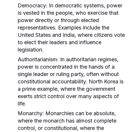
Democracy:
In democratic systems, power
is vested in the people, who exercise that
power directly or through elected
representatives. Examples include the
United States and India, where citizens vote
to elect their leaders and influence
legislation.
Authoritarianism:
In authoritarian regimes,
power is concentrated in the hands of a
single leader or ruling party, often without
constitutional accountability. North Korea is
a prime example, where the government
exerts strict control over many aspects of
life.
Monarchy:
Monarchies can be absolute,
where the monarch has almost complete
control, or constitutional, where the