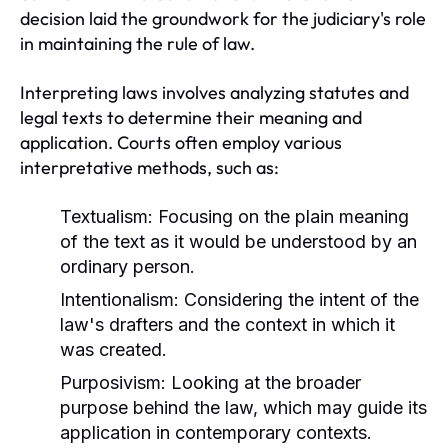
decision laid the groundwork for the judiciary's role
in maintaining the rule of law.
Interpreting laws involves analyzing statutes and
legal texts to determine their meaning and
application. Courts often employ various
interpretative methods, such as:
Textualism:
Focusing on the plain meaning
of the text as it would be understood by an
ordinary person.
Intentionalism:
Considering the intent of the
law's drafters and the context in which it
was created.
Purposivism:
Looking at the broader
purpose behind the law, which may guide its
application in contemporary contexts.