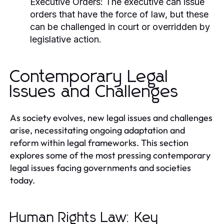
Executive Orders:
The executive can issue
orders that have the force of law, but these
can be challenged in court or overridden by
legislative action.
Contemporary Legal
Issues and Challenges
As society evolves, new legal issues and challenges
arise, necessitating ongoing adaptation and
reform within legal frameworks. This section
explores some of the most pressing contemporary
legal issues facing governments and societies
today.
Human Rights Law: Key