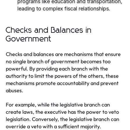
programs like education and transportation,
leading to complex fiscal relationships.
Checks and Balances in
Government
Checks and balances are mechanisms that ensure
no single branch of government becomes too
powerful. By providing each branch with the
authority to limit the powers of the others, these
mechanisms promote accountability and prevent
abuses.
For example, while the legislative branch can
create laws, the executive has the power to veto
legislation. Conversely, the legislative branch can
override a veto with a sufficient majority.