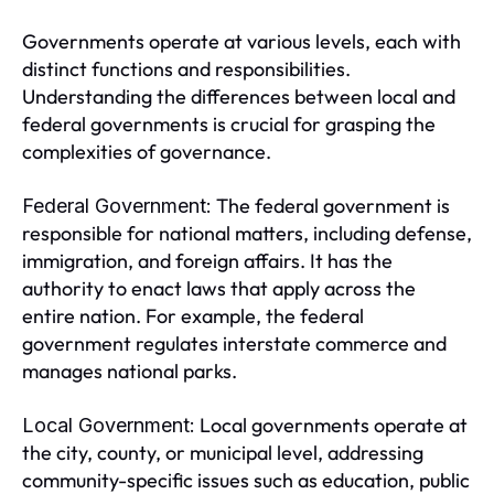
Governments operate at various levels, each with
distinct functions and responsibilities.
Understanding the differences between local and
federal governments is crucial for grasping the
complexities of governance.
The federal government is
Federal Government:
responsible for national matters, including defense,
immigration, and foreign affairs. It has the
authority to enact laws that apply across the
entire nation. For example, the federal
government regulates interstate commerce and
manages national parks.
Local governments operate at
Local Government:
the city, county, or municipal level, addressing
community-specific issues such as education, public