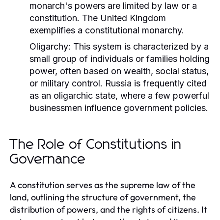
monarch's powers are limited by law or a
constitution. The United Kingdom
exemplifies a constitutional monarchy.
Oligarchy:
This system is characterized by a
small group of individuals or families holding
power, often based on wealth, social status,
or military control. Russia is frequently cited
as an oligarchic state, where a few powerful
businessmen influence government policies.
The Role of Constitutions in
Governance
A constitution serves as the supreme law of the
land, outlining the structure of government, the
distribution of powers, and the rights of citizens. It