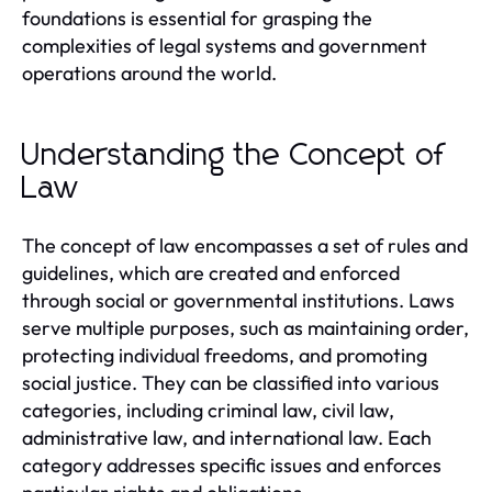
foundations is essential for grasping the
complexities of legal systems and government
operations around the world.
Understanding the Concept of
Law
The concept of law encompasses a set of rules and
guidelines, which are created and enforced
through social or governmental institutions. Laws
serve multiple purposes, such as maintaining order,
protecting individual freedoms, and promoting
social justice. They can be classified into various
categories, including criminal law, civil law,
administrative law, and international law. Each
category addresses specific issues and enforces