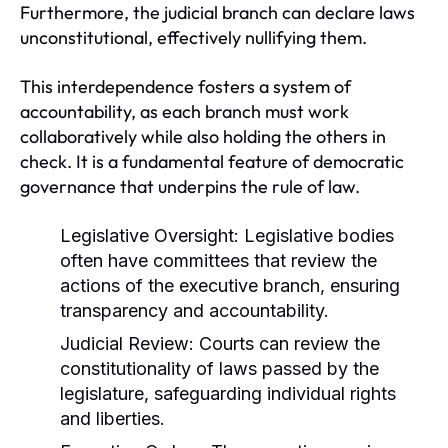
Furthermore, the judicial branch can declare laws
unconstitutional, effectively nullifying them.
This interdependence fosters a system of
accountability, as each branch must work
collaboratively while also holding the others in
check. It is a fundamental feature of democratic
governance that underpins the rule of law.
Legislative Oversight:
Legislative bodies
often have committees that review the
actions of the executive branch, ensuring
transparency and accountability.
Judicial Review:
Courts can review the
constitutionality of laws passed by the
legislature, safeguarding individual rights
and liberties.