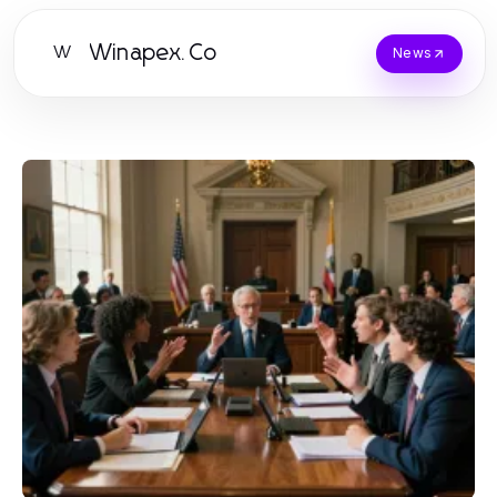
Winapex.Co
W
News