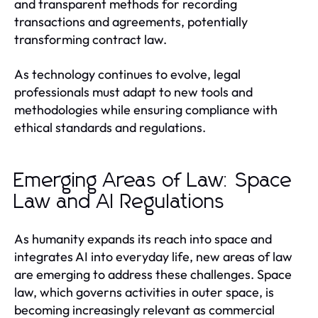
and transparent methods for recording
transactions and agreements, potentially
transforming contract law.
As technology continues to evolve, legal
professionals must adapt to new tools and
methodologies while ensuring compliance with
ethical standards and regulations.
Emerging Areas of Law: Space
Law and AI Regulations
As humanity expands its reach into space and
integrates AI into everyday life, new areas of law
are emerging to address these challenges. Space
law, which governs activities in outer space, is
becoming increasingly relevant as commercial