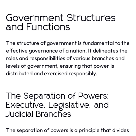
Government Structures
and Functions
The structure of government is fundamental to the
effective governance of a nation. It delineates the
roles and responsibilities of various branches and
levels of government, ensuring that power is
distributed and exercised responsibly.
The Separation of Powers:
Executive, Legislative, and
Judicial Branches
The separation of powers is a principle that divides