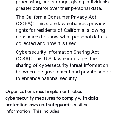
processing, and storage, giving individuals
greater control over their personal data.
The California Consumer Privacy Act
(CCPA):
This state law enhances privacy
rights for residents of California, allowing
consumers to know what personal data is
collected and how it is used.
Cybersecurity Information Sharing Act
(CISA):
This U.S. law encourages the
sharing of cybersecurity threat information
between the government and private sector
to enhance national security.
Organizations must implement robust
cybersecurity measures to comply with data
protection laws and safeguard sensitive
information. This includes: