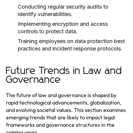
Conducting regular security audits to
identify vulnerabilities.
Implementing encryption and access
controls to protect data.
Training employees on data protection best
practices and incident response protocols.
Future Trends in Law and
Governance
The future of law and governance is shaped by
rapid technological advancements, globalization,
and evolving societal values. This section examines
emerging trends that are likely to impact legal
frameworks and governance structures in the
coming years.