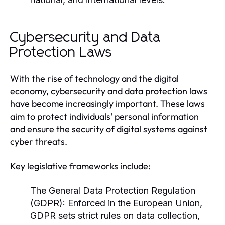
Cybersecurity and Data
Protection Laws
With the rise of technology and the digital
economy, cybersecurity and data protection laws
have become increasingly important. These laws
aim to protect individuals' personal information
and ensure the security of digital systems against
cyber threats.
Key legislative frameworks include:
The General Data Protection Regulation
(GDPR):
Enforced in the European Union,
GDPR sets strict rules on data collection,