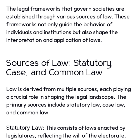
The legal frameworks that govern societies are
established through various sources of law. These
frameworks not only guide the behavior of
individuals and institutions but also shape the
interpretation and application of laws.
Sources of Law: Statutory,
Case, and Common Law
Law is derived from multiple sources, each playing
a crucial role in shaping the legal landscape. The
primary sources include statutory law, case law,
and common law.
This consists of laws enacted by
Statutory Law:
legislatures, reflecting the will of the electorate.