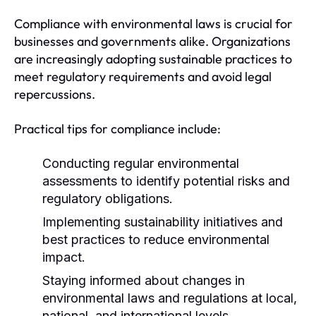
Compliance with environmental laws is crucial for
businesses and governments alike. Organizations
are increasingly adopting sustainable practices to
meet regulatory requirements and avoid legal
repercussions.
Practical tips for compliance include:
Conducting regular environmental
assessments to identify potential risks and
regulatory obligations.
Implementing sustainability initiatives and
best practices to reduce environmental
impact.
Staying informed about changes in
environmental laws and regulations at local,
national, and international levels.