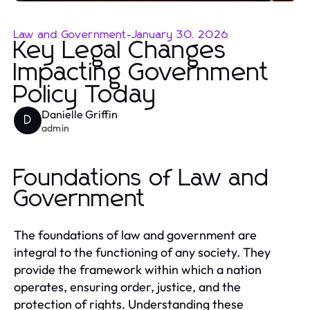
Law and Government
-
January 30, 2026
Key Legal Changes
Impacting Government
Policy Today
Danielle Griffin
D
admin
Foundations of Law and
Government
The foundations of law and government are
integral to the functioning of any society. They
provide the framework within which a nation
operates, ensuring order, justice, and the
protection of rights. Understanding these