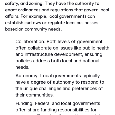
safety, and zoning. They have the authority to
enact ordinances and regulations that govern local
affairs. For example, local governments can
establish curfews or regulate local businesses
based on community needs.
Collaboration:
Both levels of government
often collaborate on issues like public health
and infrastructure development, ensuring
policies address both local and national
needs.
Autonomy:
Local governments typically
have a degree of autonomy to respond to
the unique challenges and preferences of
their communities.
Funding:
Federal and local governments
often share funding responsibilities for