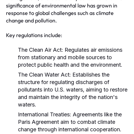
significance of environmental law has grown in
response to global challenges such as climate
change and pollution.
Key regulations include:
The Clean Air Act:
Regulates air emissions
from stationary and mobile sources to
protect public health and the environment.
The Clean Water Act:
Establishes the
structure for regulating discharges of
pollutants into U.S. waters, aiming to restore
and maintain the integrity of the nation's
waters.
International Treaties:
Agreements like the
Paris Agreement aim to combat climate
change through international cooperation.