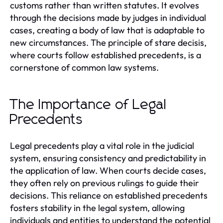
customs rather than written statutes. It evolves
through the decisions made by judges in individual
cases, creating a body of law that is adaptable to
new circumstances. The principle of stare decisis,
where courts follow established precedents, is a
cornerstone of common law systems.
The Importance of Legal
Precedents
Legal precedents play a vital role in the judicial
system, ensuring consistency and predictability in
the application of law. When courts decide cases,
they often rely on previous rulings to guide their
decisions. This reliance on established precedents
fosters stability in the legal system, allowing
individuals and entities to understand the potential