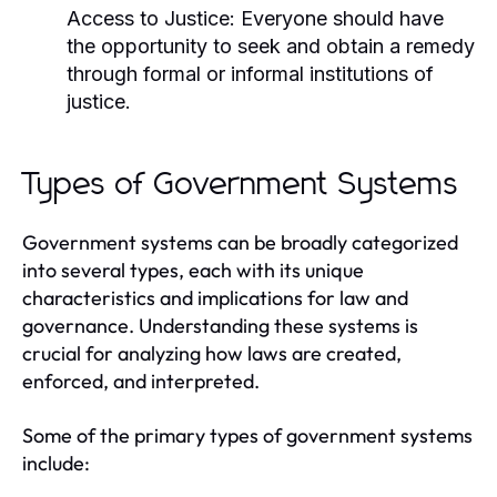
Access to Justice:
Everyone should have
the opportunity to seek and obtain a remedy
through formal or informal institutions of
justice.
Types of Government Systems
Government systems can be broadly categorized
into several types, each with its unique
characteristics and implications for law and
governance. Understanding these systems is
crucial for analyzing how laws are created,
enforced, and interpreted.
Some of the primary types of government systems
include: