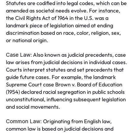
Statutes are codified into legal codes, which can be
amended as societal needs evolve. For instance,
the Civil Rights Act of 1964 in the U.S. was a
landmark piece of legislation aimed at ending
discrimination based on race, color, religion, sex,
or national origin.
Also known as judicial precedents, case
Case Law:
law arises from judicial decisions in individual cases.
Courts interpret statutes and set precedents that
guide future cases. For example, the landmark
Supreme Court case Brown v. Board of Education
(1954) declared racial segregation in public schools
unconstitutional, influencing subsequent legislation
and social movements.
Originating from English law,
Common Law:
common law is based on judicial decisions and