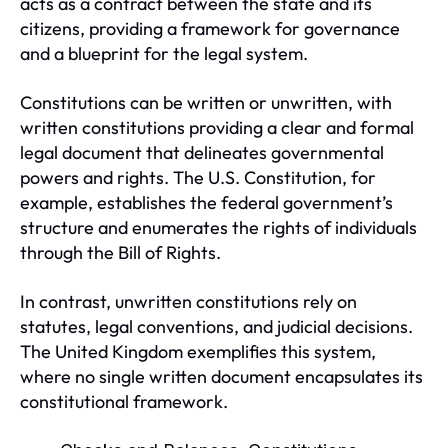
acts as a contract between the state and its
citizens, providing a framework for governance
and a blueprint for the legal system.
Constitutions can be written or unwritten, with
written constitutions providing a clear and formal
legal document that delineates governmental
powers and rights. The U.S. Constitution, for
example, establishes the federal government’s
structure and enumerates the rights of individuals
through the Bill of Rights.
In contrast, unwritten constitutions rely on
statutes, legal conventions, and judicial decisions.
The United Kingdom exemplifies this system,
where no single written document encapsulates its
constitutional framework.