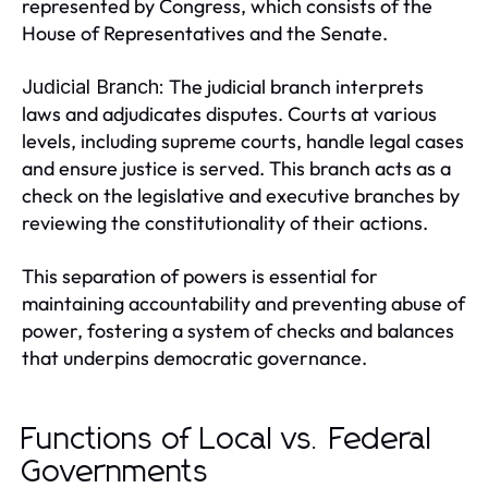
represented by Congress, which consists of the
House of Representatives and the Senate.
The judicial branch interprets
Judicial Branch:
laws and adjudicates disputes. Courts at various
levels, including supreme courts, handle legal cases
and ensure justice is served. This branch acts as a
check on the legislative and executive branches by
reviewing the constitutionality of their actions.
This separation of powers is essential for
maintaining accountability and preventing abuse of
power, fostering a system of checks and balances
that underpins democratic governance.
Functions of Local vs. Federal
Governments