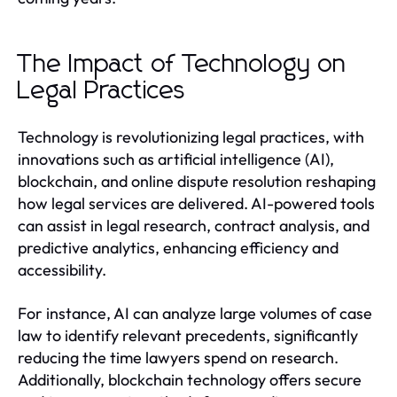
The Impact of Technology on
Legal Practices
Technology is revolutionizing legal practices, with
innovations such as artificial intelligence (AI),
blockchain, and online dispute resolution reshaping
how legal services are delivered. AI-powered tools
can assist in legal research, contract analysis, and
predictive analytics, enhancing efficiency and
accessibility.
For instance, AI can analyze large volumes of case
law to identify relevant precedents, significantly
reducing the time lawyers spend on research.
Additionally, blockchain technology offers secure