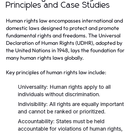
Principles and Case Studies
Human rights law encompasses international and
domestic laws designed to protect and promote
fundamental rights and freedoms. The Universal
Declaration of Human Rights (UDHR), adopted by
the United Nations in 1948, lays the foundation for
many human rights laws globally.
Key principles of human rights law include:
Universality:
Human rights apply to all
individuals without discrimination.
Indivisibility:
All rights are equally important
and cannot be ranked or prioritized.
Accountability:
States must be held
accountable for violations of human rights,