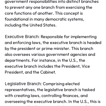
government responsibilities into distinct branches
to prevent any one branch from exercising the
core functions of another. This concept is
foundational in many democratic systems,
including the United States.
Responsible for implementing
Executive Branch:
and enforcing laws, the executive branch is headed
by the president or prime minister. This branch
also oversees various government agencies and
departments. For instance, in the U.S., the
executive branch includes the President, Vice
President, and the Cabinet.
Comprising elected
Legislative Branch:
representatives, the legislative branch is tasked
with creating laws, controlling finances, and
overseeing the executive branch. In the U.S., this is