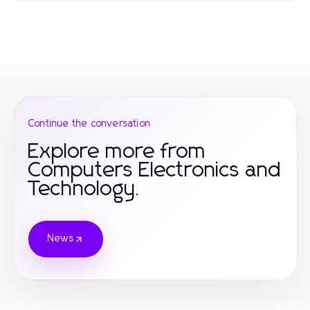
Continue the conversation
Explore more from
Computers Electronics and
Technology.
News