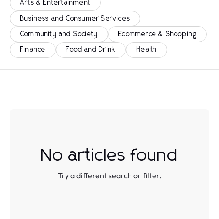
Arts & Entertainment
Business and Consumer Services
Community and Society
Ecommerce & Shopping
Finance
Food and Drink
Health
No articles found
Try a different search or filter.