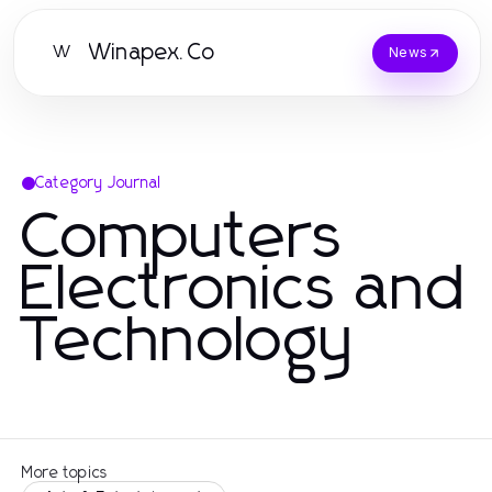
Winapex.Co
W
News
Category Journal
Computers
Electronics and
Technology
More topics