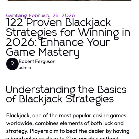
Gambling
-
February 25, 2026
122 Proven Blackjack
Strategies for Winning in
2026: Enhance Your
Game Mastery
Robert Ferguson
R
admin
Understanding the Basics
of Blackjack Strategies
Blackjack, one of the most popular casino games
worldwide, combines elements of both luck and
strategy. Players aim to beat the dealer by having
a hand value as close to 21 as possible without