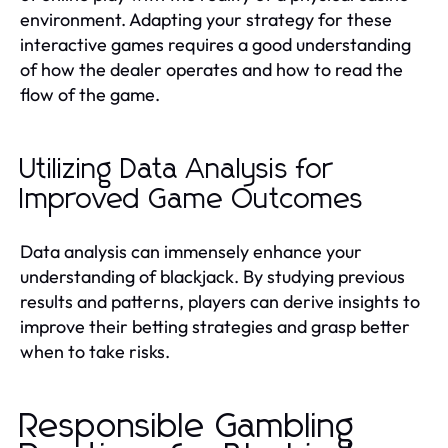
environment. Adapting your strategy for these
interactive games requires a good understanding
of how the dealer operates and how to read the
flow of the game.
Utilizing Data Analysis for
Improved Game Outcomes
Data analysis can immensely enhance your
understanding of blackjack. By studying previous
results and patterns, players can derive insights to
improve their betting strategies and grasp better
when to take risks.
Responsible Gambling