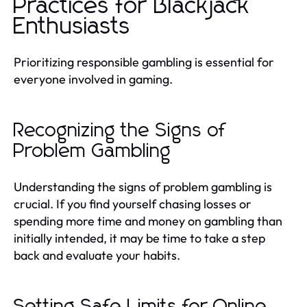
Practices for Blackjack
Enthusiasts
Prioritizing responsible gambling is essential for
everyone involved in gaming.
Recognizing the Signs of
Problem Gambling
Understanding the signs of problem gambling is
crucial. If you find yourself chasing losses or
spending more time and money on gambling than
initially intended, it may be time to take a step
back and evaluate your habits.
Setting Safe Limits for Online