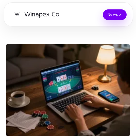
Winapex.Co
W
News