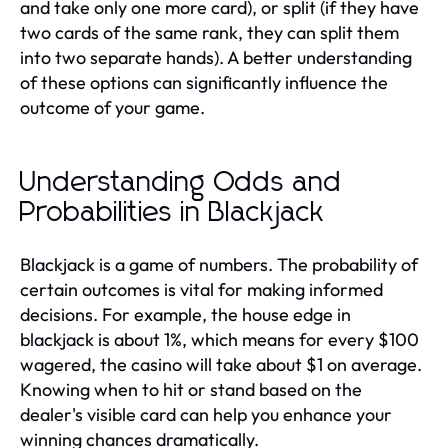
and take only one more card), or split (if they have
two cards of the same rank, they can split them
into two separate hands). A better understanding
of these options can significantly influence the
outcome of your game.
Understanding Odds and
Probabilities in Blackjack
Blackjack is a game of numbers. The probability of
certain outcomes is vital for making informed
decisions. For example, the house edge in
blackjack is about 1%, which means for every $100
wagered, the casino will take about $1 on average.
Knowing when to hit or stand based on the
dealer's visible card can help you enhance your
winning chances dramatically.