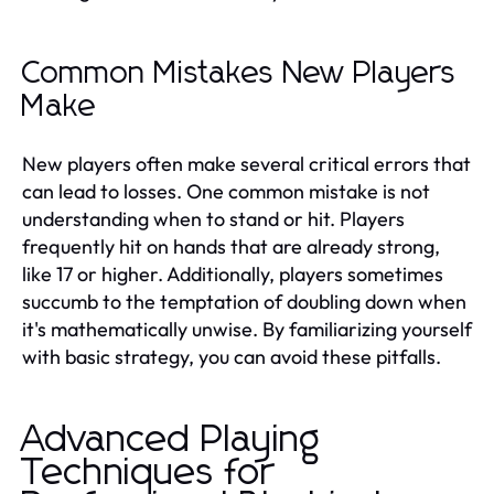
Common Mistakes New Players
Make
New players often make several critical errors that
can lead to losses. One common mistake is not
understanding when to stand or hit. Players
frequently hit on hands that are already strong,
like 17 or higher. Additionally, players sometimes
succumb to the temptation of doubling down when
it's mathematically unwise. By familiarizing yourself
with basic strategy, you can avoid these pitfalls.
Advanced Playing
Techniques for