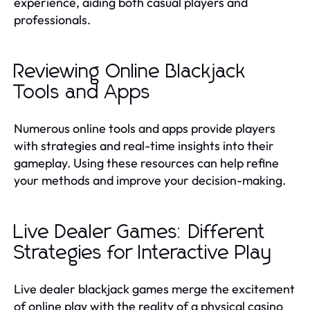
experience, aiding both casual players and
professionals.
Reviewing Online Blackjack
Tools and Apps
Numerous online tools and apps provide players
with strategies and real-time insights into their
gameplay. Using these resources can help refine
your methods and improve your decision-making.
Live Dealer Games: Different
Strategies for Interactive Play
Live dealer blackjack games merge the excitement
of online play with the reality of a physical casino