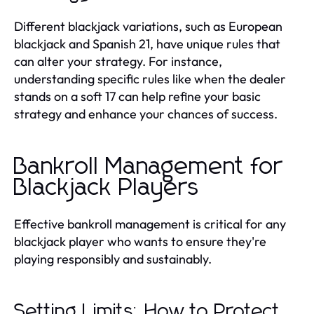
Different blackjack variations, such as European
blackjack and Spanish 21, have unique rules that
can alter your strategy. For instance,
understanding specific rules like when the dealer
stands on a soft 17 can help refine your basic
strategy and enhance your chances of success.
Bankroll Management for
Blackjack Players
Effective bankroll management is critical for any
blackjack player who wants to ensure they're
playing responsibly and sustainably.
Setting Limits: How to Protect