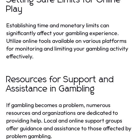
Play
Establishing time and monetary limits can
significantly affect your gambling experience.
Utilize online tools available on various platforms
for monitoring and limiting your gambling activity
effectively.
Resources for Support and
Assistance in Gambling
If gambling becomes a problem, numerous
resources and organizations are dedicated to
providing help. Local and online support groups
offer guidance and assistance to those affected by
problem gambling.