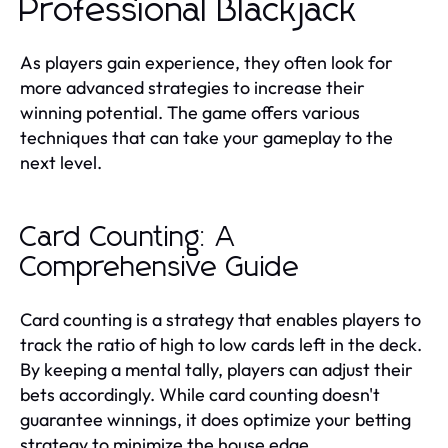
Professional Blackjack
As players gain experience, they often look for
more advanced strategies to increase their
winning potential. The game offers various
techniques that can take your gameplay to the
next level.
Card Counting: A
Comprehensive Guide
Card counting is a strategy that enables players to
track the ratio of high to low cards left in the deck.
By keeping a mental tally, players can adjust their
bets accordingly. While card counting doesn't
guarantee winnings, it does optimize your betting
strategy to minimize the house edge.