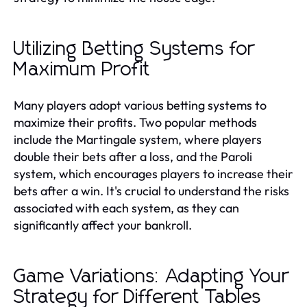
Utilizing Betting Systems for
Maximum Profit
Many players adopt various betting systems to
maximize their profits. Two popular methods
include the Martingale system, where players
double their bets after a loss, and the Paroli
system, which encourages players to increase their
bets after a win. It's crucial to understand the risks
associated with each system, as they can
significantly affect your bankroll.
Game Variations: Adapting Your
Strategy for Different Tables