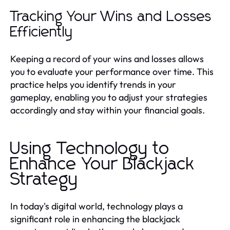
Tracking Your Wins and Losses
Efficiently
Keeping a record of your wins and losses allows
you to evaluate your performance over time. This
practice helps you identify trends in your
gameplay, enabling you to adjust your strategies
accordingly and stay within your financial goals.
Using Technology to
Enhance Your Blackjack
Strategy
In today's digital world, technology plays a
significant role in enhancing the blackjack