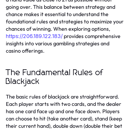
going over. This balance between strategy and
chance makes it essential to understand the
foundational rules and strategies to maximize your
chances of winning. When exploring options,
provides comprehensive
https://206.189.122.183/
insights into various gambling strategies and
casino offerings.
The Fundamental Rules of
Blackjack
The basic rules of blackjack are straightforward.
Each player starts with two cards, and the dealer
has one card face up and one face down. Players
can choose to hit (take another card), stand (keep
their current hand), double down (double their bet