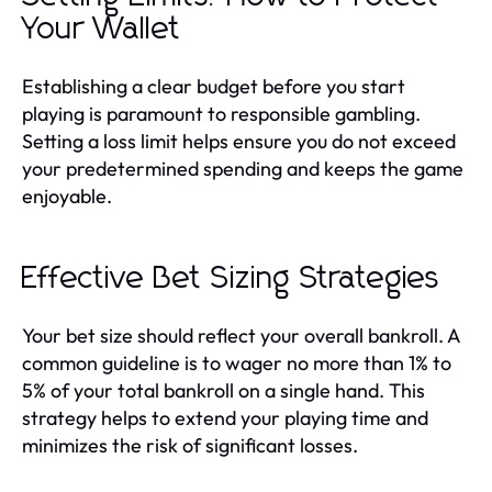
Your Wallet
Establishing a clear budget before you start
playing is paramount to responsible gambling.
Setting a loss limit helps ensure you do not exceed
your predetermined spending and keeps the game
enjoyable.
Effective Bet Sizing Strategies
Your bet size should reflect your overall bankroll. A
common guideline is to wager no more than 1% to
5% of your total bankroll on a single hand. This
strategy helps to extend your playing time and
minimizes the risk of significant losses.