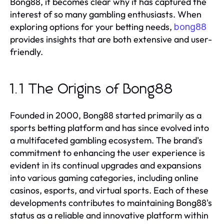
Bong88, it becomes clear why it has captured the
interest of so many gambling enthusiasts. When
exploring options for your betting needs,
bong88
provides insights that are both extensive and user-
friendly.
1.1 The Origins of Bong88
Founded in 2000, Bong88 started primarily as a
sports betting platform and has since evolved into
a multifaceted gambling ecosystem. The brand's
commitment to enhancing the user experience is
evident in its continual upgrades and expansions
into various gaming categories, including online
casinos, esports, and virtual sports. Each of these
developments contributes to maintaining Bong88's
status as a reliable and innovative platform within