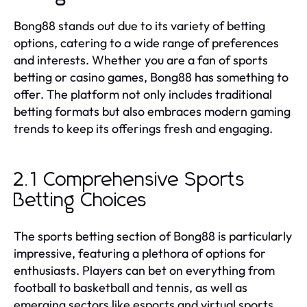
Bong88 stands out due to its variety of betting
options, catering to a wide range of preferences
and interests. Whether you are a fan of sports
betting or casino games, Bong88 has something to
offer. The platform not only includes traditional
betting formats but also embraces modern gaming
trends to keep its offerings fresh and engaging.
2.1 Comprehensive Sports
Betting Choices
The sports betting section of Bong88 is particularly
impressive, featuring a plethora of options for
enthusiasts. Players can bet on everything from
football to basketball and tennis, as well as
emerging sectors like esports and virtual sports.