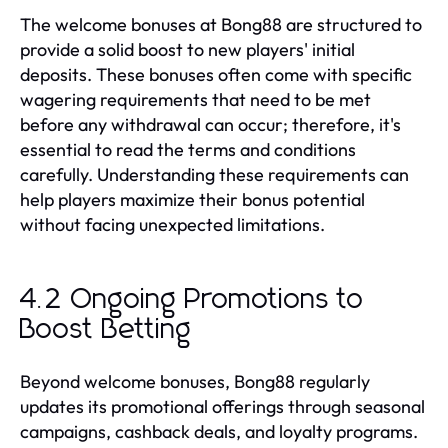
The welcome bonuses at Bong88 are structured to
provide a solid boost to new players' initial
deposits. These bonuses often come with specific
wagering requirements that need to be met
before any withdrawal can occur; therefore, it's
essential to read the terms and conditions
carefully. Understanding these requirements can
help players maximize their bonus potential
without facing unexpected limitations.
4.2 Ongoing Promotions to
Boost Betting
Beyond welcome bonuses, Bong88 regularly
updates its promotional offerings through seasonal
campaigns, cashback deals, and loyalty programs.