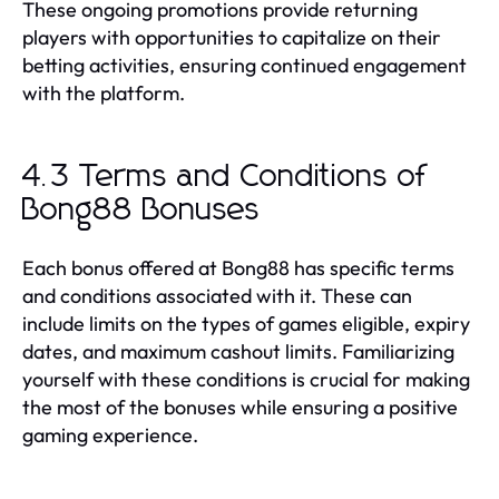
These ongoing promotions provide returning
players with opportunities to capitalize on their
betting activities, ensuring continued engagement
with the platform.
4.3 Terms and Conditions of
Bong88 Bonuses
Each bonus offered at Bong88 has specific terms
and conditions associated with it. These can
include limits on the types of games eligible, expiry
dates, and maximum cashout limits. Familiarizing
yourself with these conditions is crucial for making
the most of the bonuses while ensuring a positive
gaming experience.