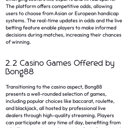
The platform offers competitive odds, allowing
users to choose from Asian or European handicap
systems. The real-time updates in odds and the live
betting feature enable players to make informed
decisions during matches, increasing their chances
of winning.
2.2 Casino Games Offered by
Bong88
Transitioning to the casino aspect, Bong88
presents a well-rounded selection of games,
including popular choices like baccarat, roulette,
and blackjack, all hosted by professional live
dealers through high-quality streaming. Players
can participate at any time of day, benefiting from