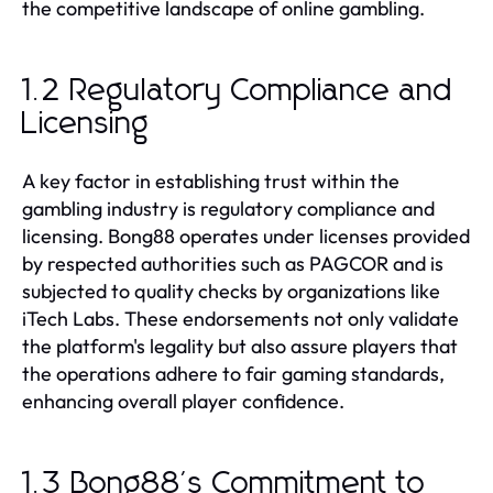
the competitive landscape of online gambling.
1.2 Regulatory Compliance and
Licensing
A key factor in establishing trust within the
gambling industry is regulatory compliance and
licensing. Bong88 operates under licenses provided
by respected authorities such as PAGCOR and is
subjected to quality checks by organizations like
iTech Labs. These endorsements not only validate
the platform's legality but also assure players that
the operations adhere to fair gaming standards,
enhancing overall player confidence.
1.3 Bong88's Commitment to