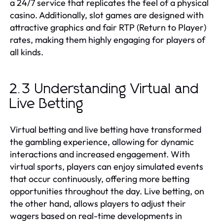
a 24/7 service that replicates the feel of a physical
casino. Additionally, slot games are designed with
attractive graphics and fair RTP (Return to Player)
rates, making them highly engaging for players of
all kinds.
2.3 Understanding Virtual and
Live Betting
Virtual betting and live betting have transformed
the gambling experience, allowing for dynamic
interactions and increased engagement. With
virtual sports, players can enjoy simulated events
that occur continuously, offering more betting
opportunities throughout the day. Live betting, on
the other hand, allows players to adjust their
wagers based on real-time developments in