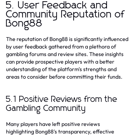
5. User Feedback and
Community Reputation of
Bong88
The reputation of Bong88 is significantly influenced
by user feedback gathered from a plethora of
gambling forums and review sites. These insights
can provide prospective players with a better
understanding of the platform's strengths and
areas to consider before committing their funds.
5.1 Positive Reviews from the
Gambling Community
Many players have left positive reviews
highlighting Bong88's transparency, effective