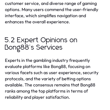
customer service, and diverse range of gaming
options. Many users commend the user-friendly
interface, which simplifies navigation and
enhances the overall experience.
5.2 Expert Opinions on
Bong88's Services
Experts in the gambling industry frequently
evaluate platforms like Bong88, focusing on
various facets such as user experience, security
protocols, and the variety of betting options
available. The consensus remains that Bong88
ranks among the top platforms in terms of
reliability and player satisfaction.