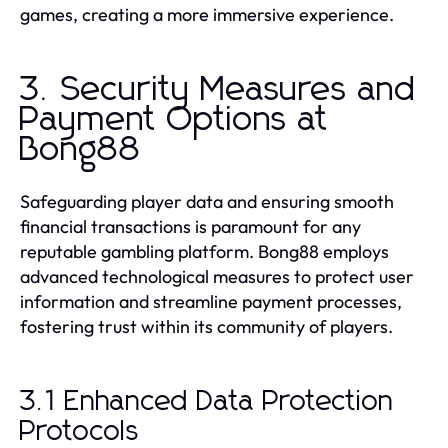
games, creating a more immersive experience.
3. Security Measures and
Payment Options at
Bong88
Safeguarding player data and ensuring smooth
financial transactions is paramount for any
reputable gambling platform. Bong88 employs
advanced technological measures to protect user
information and streamline payment processes,
fostering trust within its community of players.
3.1 Enhanced Data Protection
Protocols