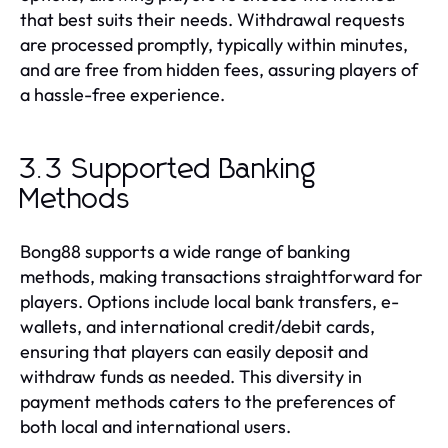
that best suits their needs. Withdrawal requests
are processed promptly, typically within minutes,
and are free from hidden fees, assuring players of
a hassle-free experience.
3.3 Supported Banking
Methods
Bong88 supports a wide range of banking
methods, making transactions straightforward for
players. Options include local bank transfers, e-
wallets, and international credit/debit cards,
ensuring that players can easily deposit and
withdraw funds as needed. This diversity in
payment methods caters to the preferences of
both local and international users.