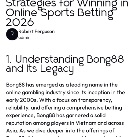
Strategies for Winning in
Online Sports Betting
2026
Robert Ferguson
R
admin
1. Understanding Bong88
and Its Legacy
Bong88 has emerged as a leading name in the
online gambling industry since its inception in the
early 2000s. With a focus on transparency,
reliability, and offering a comprehensive betting
experience, Bong88 has garnered a solid
reputation among players in Vietnam and across
Asia. As we dive deeper into the offerings of