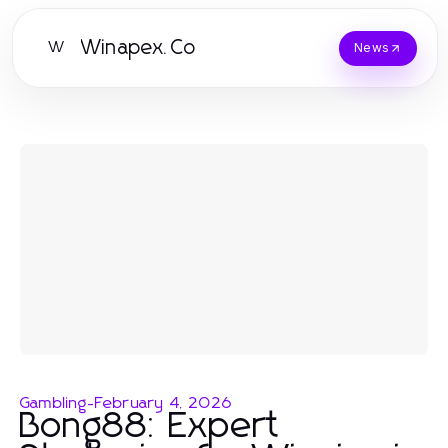
Winapex.Co
W
News
Gambling
-
February 4, 2026
Bong88: Expert