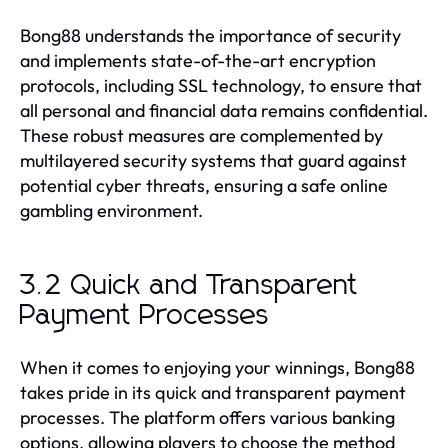
Bong88 understands the importance of security
and implements state-of-the-art encryption
protocols, including SSL technology, to ensure that
all personal and financial data remains confidential.
These robust measures are complemented by
multilayered security systems that guard against
potential cyber threats, ensuring a safe online
gambling environment.
3.2 Quick and Transparent
Payment Processes
When it comes to enjoying your winnings, Bong88
takes pride in its quick and transparent payment
processes. The platform offers various banking
options, allowing players to choose the method