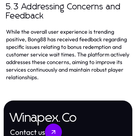
5.3 Addressing Concerns and
Feedback
While the overall user experience is trending
positive, Bong88 has received feedback regarding
specific issues relating to bonus redemption and
customer service wait times. The platform actively
addresses these concerns, aiming to improve its
services continuously and maintain robust player
relationships.
Winapex.Co
Contact us