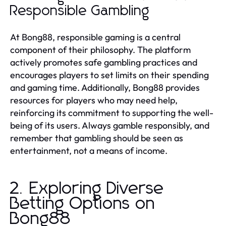
Responsible Gambling
At Bong88, responsible gaming is a central
component of their philosophy. The platform
actively promotes safe gambling practices and
encourages players to set limits on their spending
and gaming time. Additionally, Bong88 provides
resources for players who may need help,
reinforcing its commitment to supporting the well-
being of its users. Always gamble responsibly, and
remember that gambling should be seen as
entertainment, not a means of income.
2. Exploring Diverse
Betting Options on
Bong88