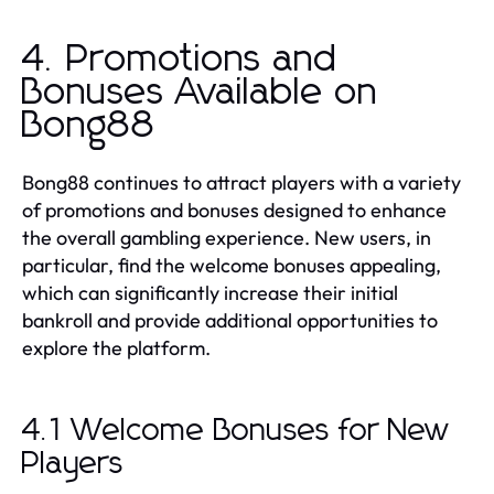
4. Promotions and
Bonuses Available on
Bong88
Bong88 continues to attract players with a variety
of promotions and bonuses designed to enhance
the overall gambling experience. New users, in
particular, find the welcome bonuses appealing,
which can significantly increase their initial
bankroll and provide additional opportunities to
explore the platform.
4.1 Welcome Bonuses for New
Players