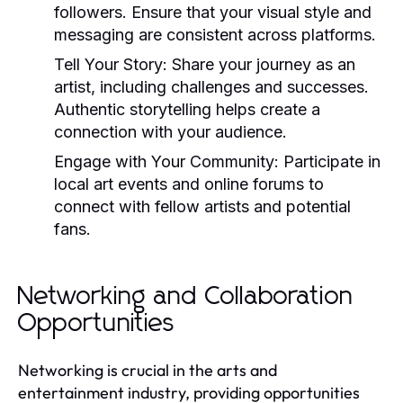
followers. Ensure that your visual style and
messaging are consistent across platforms.
Tell Your Story:
Share your journey as an
artist, including challenges and successes.
Authentic storytelling helps create a
connection with your audience.
Engage with Your Community:
Participate in
local art events and online forums to
connect with fellow artists and potential
fans.
Networking and Collaboration
Opportunities
Networking is crucial in the arts and
entertainment industry, providing opportunities