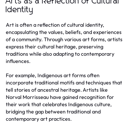
Arts as a Reflection of Cultural
Identity
Art is often a reflection of cultural identity,
encapsulating the values, beliefs, and experiences
of a community. Through various art forms, artists
express their cultural heritage, preserving
traditions while also adapting to contemporary
influences.
For example, Indigenous art forms often
incorporate traditional motifs and techniques that
tell stories of ancestral heritage. Artists like
Norval Morrisseau have gained recognition for
their work that celebrates Indigenous culture,
bridging the gap between traditional and
contemporary art practices.