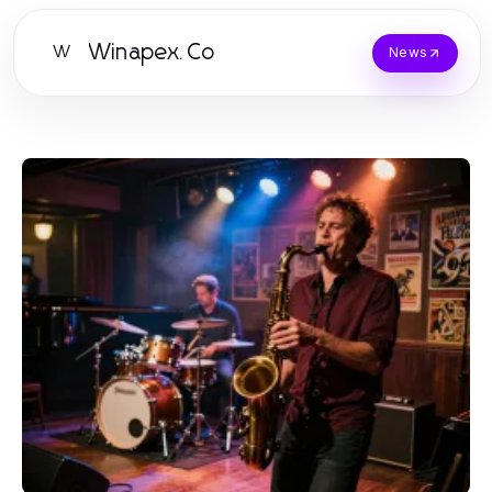
Winapex.Co
W
News