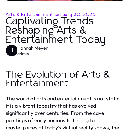
Arts & Entertainment
-
January 30, 2026
Captivating Trends
Reshaping Arts &
Entertainment Today
Hannah Meyer
H
admin
The Evolution of Arts &
Entertainment
The world of arts and entertainment is not static;
it is a vibrant tapestry that has evolved
significantly over centuries. From the cave
paintings of early humans to the digital
masterpieces of today's virtual reality shows, the