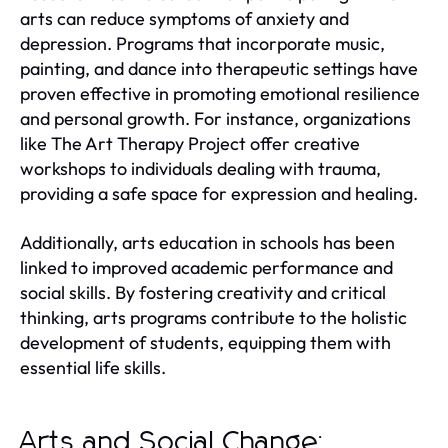
arts can reduce symptoms of anxiety and
depression. Programs that incorporate music,
painting, and dance into therapeutic settings have
proven effective in promoting emotional resilience
and personal growth. For instance, organizations
like The Art Therapy Project offer creative
workshops to individuals dealing with trauma,
providing a safe space for expression and healing.
Additionally, arts education in schools has been
linked to improved academic performance and
social skills. By fostering creativity and critical
thinking, arts programs contribute to the holistic
development of students, equipping them with
essential life skills.
Arts and Social Change: