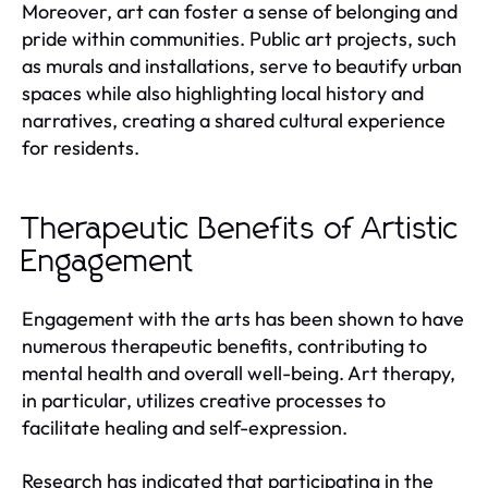
Moreover, art can foster a sense of belonging and
pride within communities. Public art projects, such
as murals and installations, serve to beautify urban
spaces while also highlighting local history and
narratives, creating a shared cultural experience
for residents.
Therapeutic Benefits of Artistic
Engagement
Engagement with the arts has been shown to have
numerous therapeutic benefits, contributing to
mental health and overall well-being. Art therapy,
in particular, utilizes creative processes to
facilitate healing and self-expression.
Research has indicated that participating in the