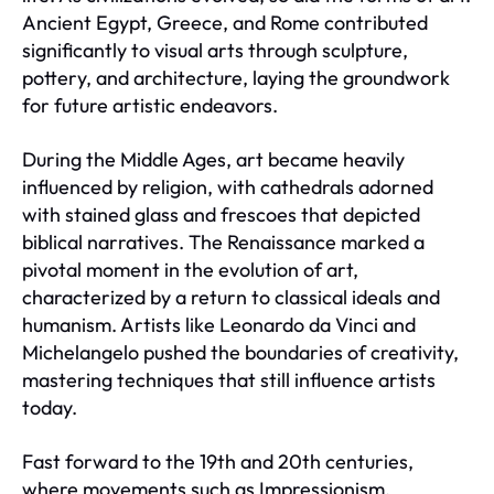
Ancient Egypt, Greece, and Rome contributed
significantly to visual arts through sculpture,
pottery, and architecture, laying the groundwork
for future artistic endeavors.
During the Middle Ages, art became heavily
influenced by religion, with cathedrals adorned
with stained glass and frescoes that depicted
biblical narratives. The Renaissance marked a
pivotal moment in the evolution of art,
characterized by a return to classical ideals and
humanism. Artists like Leonardo da Vinci and
Michelangelo pushed the boundaries of creativity,
mastering techniques that still influence artists
today.
Fast forward to the 19th and 20th centuries,
where movements such as Impressionism,