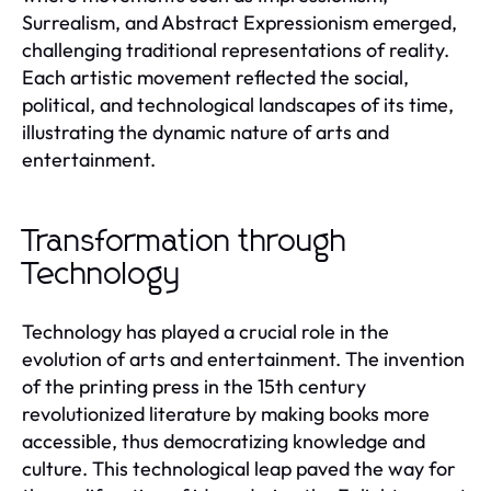
Surrealism, and Abstract Expressionism emerged,
challenging traditional representations of reality.
Each artistic movement reflected the social,
political, and technological landscapes of its time,
illustrating the dynamic nature of arts and
entertainment.
Transformation through
Technology
Technology has played a crucial role in the
evolution of arts and entertainment. The invention
of the printing press in the 15th century
revolutionized literature by making books more
accessible, thus democratizing knowledge and
culture. This technological leap paved the way for