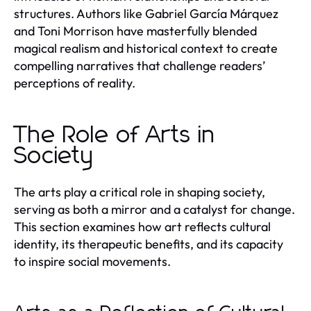
structures. Authors like Gabriel García Márquez
and Toni Morrison have masterfully blended
magical realism and historical context to create
compelling narratives that challenge readers’
perceptions of reality.
The Role of Arts in
Society
The arts play a critical role in shaping society,
serving as both a mirror and a catalyst for change.
This section examines how art reflects cultural
identity, its therapeutic benefits, and its capacity
to inspire social movements.