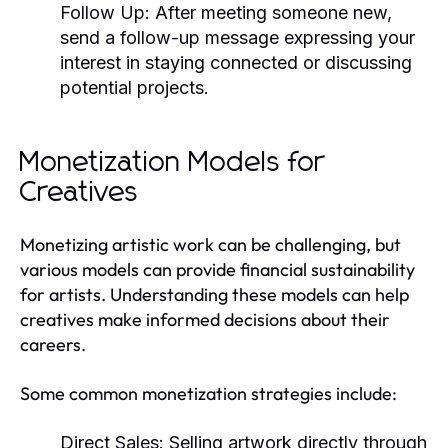
Follow Up:
After meeting someone new,
send a follow-up message expressing your
interest in staying connected or discussing
potential projects.
Monetization Models for
Creatives
Monetizing artistic work can be challenging, but
various models can provide financial sustainability
for artists. Understanding these models can help
creatives make informed decisions about their
careers.
Some common monetization strategies include:
Direct Sales:
Selling artwork directly through