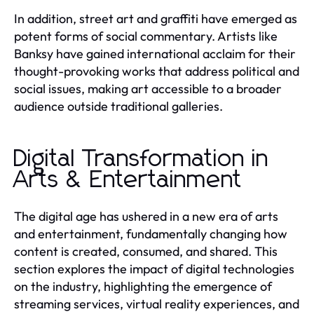
In addition, street art and graffiti have emerged as
potent forms of social commentary. Artists like
Banksy have gained international acclaim for their
thought-provoking works that address political and
social issues, making art accessible to a broader
audience outside traditional galleries.
Digital Transformation in
Arts & Entertainment
The digital age has ushered in a new era of arts
and entertainment, fundamentally changing how
content is created, consumed, and shared. This
section explores the impact of digital technologies
on the industry, highlighting the emergence of
streaming services, virtual reality experiences, and