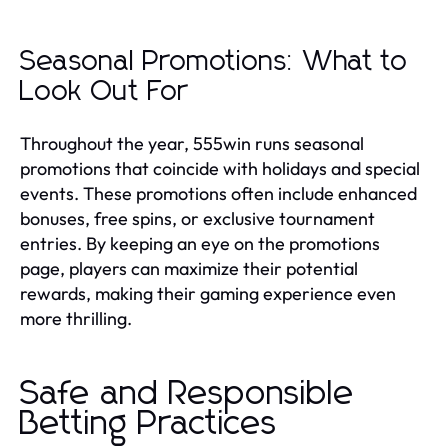
Seasonal Promotions: What to
Look Out For
Throughout the year, 555win runs seasonal
promotions that coincide with holidays and special
events. These promotions often include enhanced
bonuses, free spins, or exclusive tournament
entries. By keeping an eye on the promotions
page, players can maximize their potential
rewards, making their gaming experience even
more thrilling.
Safe and Responsible
Betting Practices