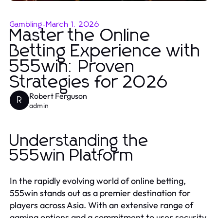
Gambling
-
March 1, 2026
Master the Online
Betting Experience with
555win: Proven
Strategies for 2026
Robert Ferguson
R
admin
Understanding the
555win Platform
In the rapidly evolving world of online betting,
555win stands out as a premier destination for
players across Asia. With an extensive range of
gaming options and a commitment to user security