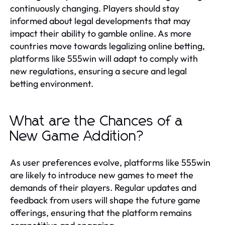
continuously changing. Players should stay
informed about legal developments that may
impact their ability to gamble online. As more
countries move towards legalizing online betting,
platforms like 555win will adapt to comply with
new regulations, ensuring a secure and legal
betting environment.
What are the Chances of a
New Game Addition?
As user preferences evolve, platforms like 555win
are likely to introduce new games to meet the
demands of their players. Regular updates and
feedback from users will shape the future game
offerings, ensuring that the platform remains