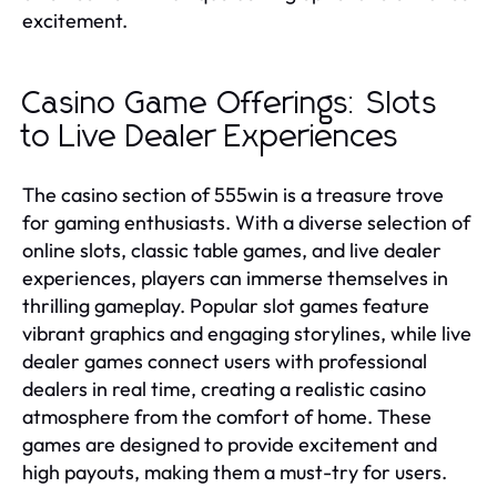
excitement.
Casino Game Offerings: Slots
to Live Dealer Experiences
The casino section of 555win is a treasure trove
for gaming enthusiasts. With a diverse selection of
online slots, classic table games, and live dealer
experiences, players can immerse themselves in
thrilling gameplay. Popular slot games feature
vibrant graphics and engaging storylines, while live
dealer games connect users with professional
dealers in real time, creating a realistic casino
atmosphere from the comfort of home. These
games are designed to provide excitement and
high payouts, making them a must-try for users.