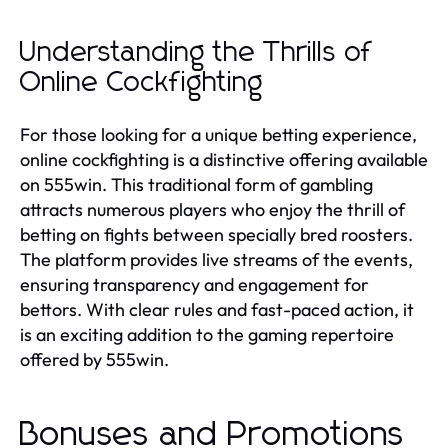
Understanding the Thrills of
Online Cockfighting
For those looking for a unique betting experience,
online cockfighting is a distinctive offering available
on 555win. This traditional form of gambling
attracts numerous players who enjoy the thrill of
betting on fights between specially bred roosters.
The platform provides live streams of the events,
ensuring transparency and engagement for
bettors. With clear rules and fast-paced action, it
is an exciting addition to the gaming repertoire
offered by 555win.
Bonuses and Promotions