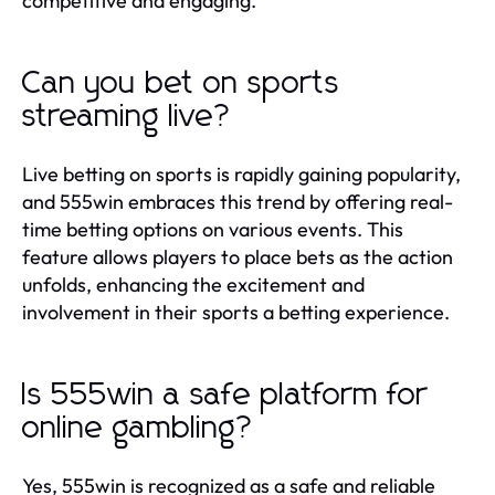
competitive and engaging.
Can you bet on sports
streaming live?
Live betting on sports is rapidly gaining popularity,
and 555win embraces this trend by offering real-
time betting options on various events. This
feature allows players to place bets as the action
unfolds, enhancing the excitement and
involvement in their sports a betting experience.
Is 555win a safe platform for
online gambling?
Yes, 555win is recognized as a safe and reliable