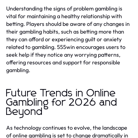
Understanding the signs of problem gambling is
vital for maintaining a healthy relationship with
betting. Players should be aware of any changes in
their gambling habits, such as betting more than
they can afford or experiencing guilt or anxiety
related to gambling. 555win encourages users to
seek help if they notice any worrying patterns,
offering resources and support for responsible
gambling.
Future Trends in Online
Gambling for 2026 and
Beyond
As technology continues to evolve, the landscape
of online gambling is set to change dramatically in