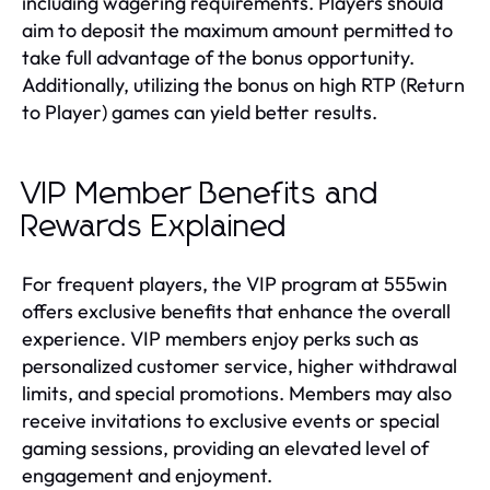
including wagering requirements. Players should
aim to deposit the maximum amount permitted to
take full advantage of the bonus opportunity.
Additionally, utilizing the bonus on high RTP (Return
to Player) games can yield better results.
VIP Member Benefits and
Rewards Explained
For frequent players, the VIP program at 555win
offers exclusive benefits that enhance the overall
experience. VIP members enjoy perks such as
personalized customer service, higher withdrawal
limits, and special promotions. Members may also
receive invitations to exclusive events or special
gaming sessions, providing an elevated level of
engagement and enjoyment.