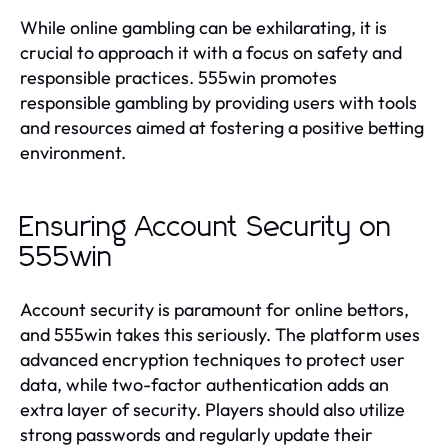
While online gambling can be exhilarating, it is
crucial to approach it with a focus on safety and
responsible practices. 555win promotes
responsible gambling by providing users with tools
and resources aimed at fostering a positive betting
environment.
Ensuring Account Security on
555win
Account security is paramount for online bettors,
and 555win takes this seriously. The platform uses
advanced encryption techniques to protect user
data, while two-factor authentication adds an
extra layer of security. Players should also utilize
strong passwords and regularly update their