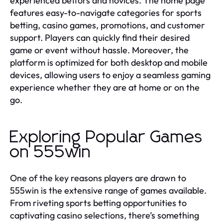
experienced bettors and novices. The home page
features easy-to-navigate categories for sports
betting, casino games, promotions, and customer
support. Players can quickly find their desired
game or event without hassle. Moreover, the
platform is optimized for both desktop and mobile
devices, allowing users to enjoy a seamless gaming
experience whether they are at home or on the
go.
Exploring Popular Games
on 555win
One of the key reasons players are drawn to
555win is the extensive range of games available.
From riveting sports betting opportunities to
captivating casino selections, there’s something