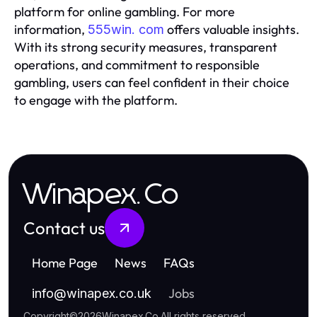
platform for online gambling. For more
information,
offers valuable insights.
555win. com
With its strong security measures, transparent
operations, and commitment to responsible
gambling, users can feel confident in their choice
to engage with the platform.
Winapex.Co
Contact us
Home Page
News
FAQs
Jobs
info
@
winapex.co.uk
Copyright
©
2026
Winapex.Co
.
All rights reserved