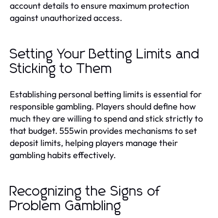
account details to ensure maximum protection
against unauthorized access.
Setting Your Betting Limits and
Sticking to Them
Establishing personal betting limits is essential for
responsible gambling. Players should define how
much they are willing to spend and stick strictly to
that budget. 555win provides mechanisms to set
deposit limits, helping players manage their
gambling habits effectively.
Recognizing the Signs of
Problem Gambling