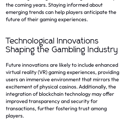
the coming years. Staying informed about
emerging trends can help players anticipate the
future of their gaming experiences.
Technological Innovations
Shaping the Gambling Industry
Future innovations are likely to include enhanced
virtual reality (VR) gaming experiences, providing
users an immersive environment that mirrors the
excitement of physical casinos. Additionally, the
integration of blockchain technology may offer
improved transparency and security for
transactions, further fostering trust among
players.