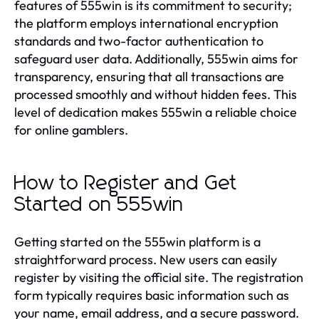
features of 555win is its commitment to security;
the platform employs international encryption
standards and two-factor authentication to
safeguard user data. Additionally, 555win aims for
transparency, ensuring that all transactions are
processed smoothly and without hidden fees. This
level of dedication makes 555win a reliable choice
for online gamblers.
How to Register and Get
Started on 555win
Getting started on the 555win platform is a
straightforward process. New users can easily
register by visiting the official site. The registration
form typically requires basic information such as
your name, email address, and a secure password.