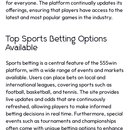
for everyone. The platform continually updates its
offerings, ensuring that players have access to the
latest and most popular games in the industry.
Top Sports Betting Options
Available
Sports betting is a central feature of the 555win
platform, with a wide range of events and markets
available. Users can place bets on local and
international leagues, covering sports such as
football, basketball, and tennis. The site provides
live updates and odds that are continuously
refreshed, allowing players to make informed
betting decisions in real time. Furthermore, special
events such as tournaments and championships
often come with unique betting options to enhance