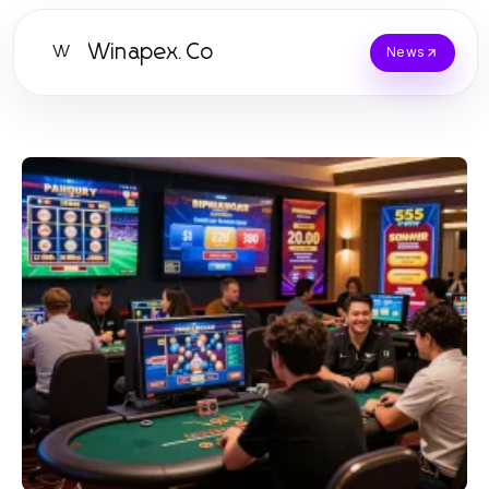
Winapex.Co
W
News