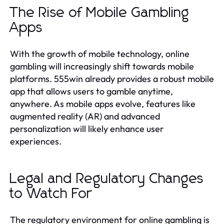
The Rise of Mobile Gambling
Apps
With the growth of mobile technology, online
gambling will increasingly shift towards mobile
platforms. 555win already provides a robust mobile
app that allows users to gamble anytime,
anywhere. As mobile apps evolve, features like
augmented reality (AR) and advanced
personalization will likely enhance user
experiences.
Legal and Regulatory Changes
to Watch For
The regulatory environment for online gambling is