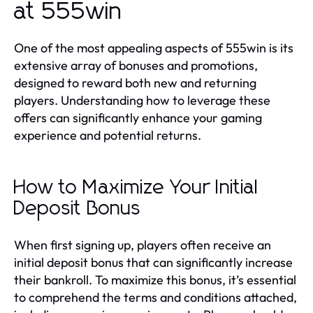
at 555win
One of the most appealing aspects of 555win is its
extensive array of bonuses and promotions,
designed to reward both new and returning
players. Understanding how to leverage these
offers can significantly enhance your gaming
experience and potential returns.
How to Maximize Your Initial
Deposit Bonus
When first signing up, players often receive an
initial deposit bonus that can significantly increase
their bankroll. To maximize this bonus, it’s essential
to comprehend the terms and conditions attached,