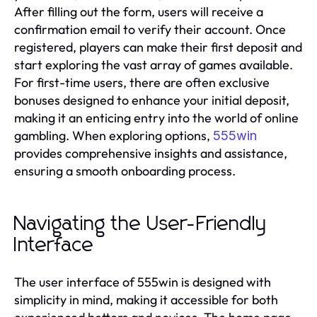
After filling out the form, users will receive a
confirmation email to verify their account. Once
registered, players can make their first deposit and
start exploring the vast array of games available.
For first-time users, there are often exclusive
bonuses designed to enhance your initial deposit,
making it an enticing entry into the world of online
gambling. When exploring options,
555win
provides comprehensive insights and assistance,
ensuring a smooth onboarding process.
Navigating the User-Friendly
Interface
The user interface of 555win is designed with
simplicity in mind, making it accessible for both