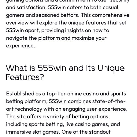
and satisfaction, 555win caters to both casual
gamers and seasoned bettors. This comprehensive
overview will explore the unique features that set
555win apart, providing insights on how to
navigate the platform and maximize your
experience.
What is 555win and Its Unique
Features?
Established as a top-tier online casino and sports
betting platform, 555win combines state-of-the-
art technology with an engaging user experience.
The site offers a variety of betting options,
including sports betting, live casino games, and
immersive slot games. One of the standout