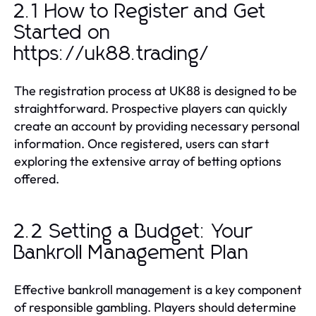
2.1 How to Register and Get
Started on
https://uk88.trading/
The registration process at UK88 is designed to be
straightforward. Prospective players can quickly
create an account by providing necessary personal
information. Once registered, users can start
exploring the extensive array of betting options
offered.
2.2 Setting a Budget: Your
Bankroll Management Plan
Effective bankroll management is a key component
of responsible gambling. Players should determine