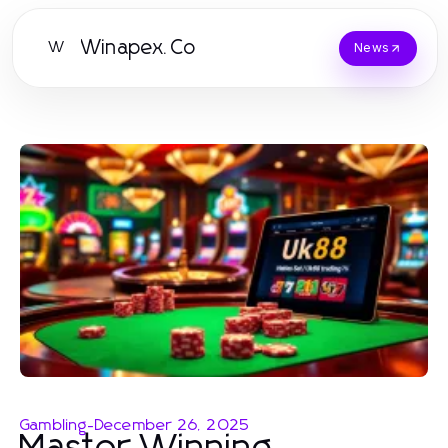
Winapex.Co
W
News
Gambling
-
December 26, 2025