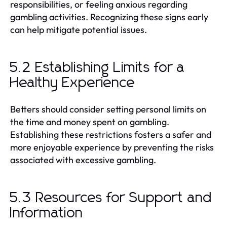
responsibilities, or feeling anxious regarding
gambling activities. Recognizing these signs early
can help mitigate potential issues.
5.2 Establishing Limits for a
Healthy Experience
Betters should consider setting personal limits on
the time and money spent on gambling.
Establishing these restrictions fosters a safer and
more enjoyable experience by preventing the risks
associated with excessive gambling.
5.3 Resources for Support and
Information