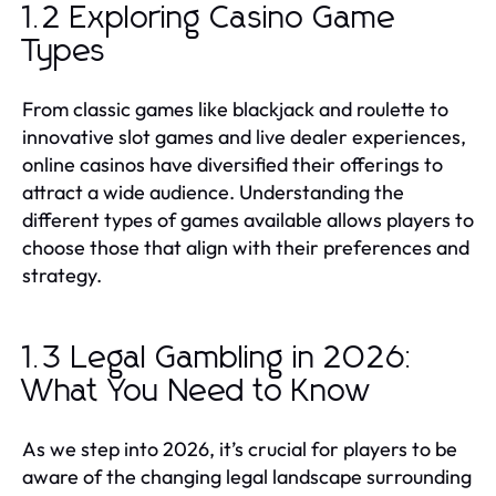
1.2 Exploring Casino Game
Types
From classic games like blackjack and roulette to
innovative slot games and live dealer experiences,
online casinos have diversified their offerings to
attract a wide audience. Understanding the
different types of games available allows players to
choose those that align with their preferences and
strategy.
1.3 Legal Gambling in 2026:
What You Need to Know
As we step into 2026, it’s crucial for players to be
aware of the changing legal landscape surrounding