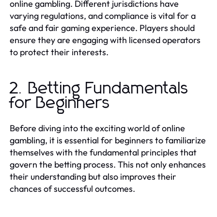
online gambling. Different jurisdictions have
varying regulations, and compliance is vital for a
safe and fair gaming experience. Players should
ensure they are engaging with licensed operators
to protect their interests.
2. Betting Fundamentals
for Beginners
Before diving into the exciting world of online
gambling, it is essential for beginners to familiarize
themselves with the fundamental principles that
govern the betting process. This not only enhances
their understanding but also improves their
chances of successful outcomes.