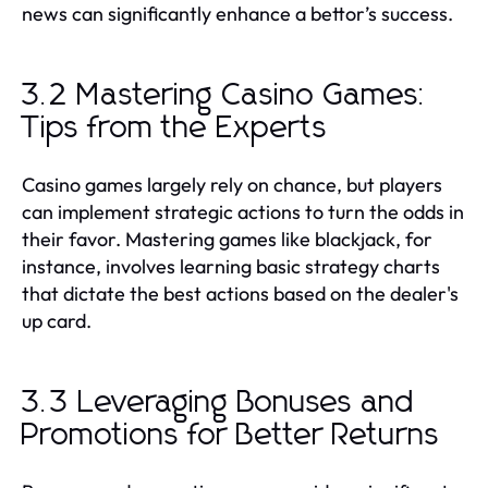
news can significantly enhance a bettor’s success.
3.2 Mastering Casino Games:
Tips from the Experts
Casino games largely rely on chance, but players
can implement strategic actions to turn the odds in
their favor. Mastering games like blackjack, for
instance, involves learning basic strategy charts
that dictate the best actions based on the dealer's
up card.
3.3 Leveraging Bonuses and
Promotions for Better Returns