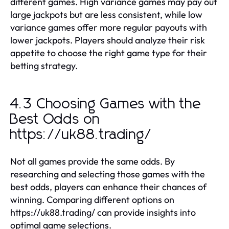
different games. High variance games may pay out
large jackpots but are less consistent, while low
variance games offer more regular payouts with
lower jackpots. Players should analyze their risk
appetite to choose the right game type for their
betting strategy.
4.3 Choosing Games with the
Best Odds on
https://uk88.trading/
Not all games provide the same odds. By
researching and selecting those games with the
best odds, players can enhance their chances of
winning. Comparing different options on
https://uk88.trading/ can provide insights into
optimal game selections.