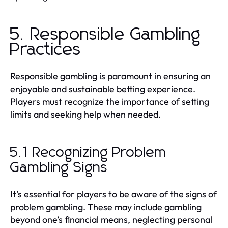
5. Responsible Gambling
Practices
Responsible gambling is paramount in ensuring an
enjoyable and sustainable betting experience.
Players must recognize the importance of setting
limits and seeking help when needed.
5.1 Recognizing Problem
Gambling Signs
It’s essential for players to be aware of the signs of
problem gambling. These may include gambling
beyond one’s financial means, neglecting personal