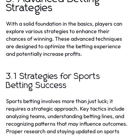
Strategies
With a solid foundation in the basics, players can
explore various strategies to enhance their
chances of winning. These advanced techniques
are designed to optimize the betting experience
and potentially increase profits.
3.1 Strategies for Sports
Betting Success
Sports betting involves more than just luck; it
requires a strategic approach. Key tactics include
analyzing teams, understanding betting lines, and
recognizing patterns that may influence outcomes.
Proper research and staying updated on sports