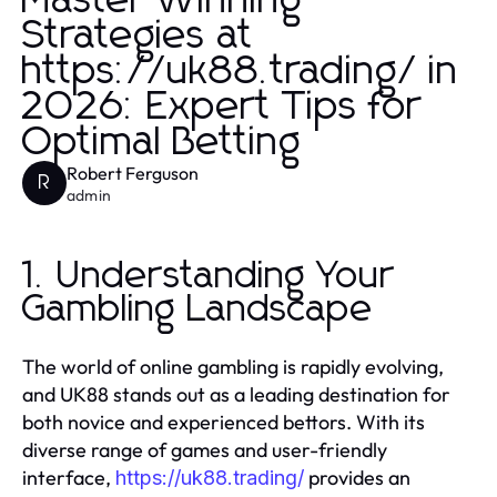
Master Winning
Strategies at
https://uk88.trading/ in
2026: Expert Tips for
Optimal Betting
Robert Ferguson
R
admin
1. Understanding Your
Gambling Landscape
The world of online gambling is rapidly evolving,
and UK88 stands out as a leading destination for
both novice and experienced bettors. With its
diverse range of games and user-friendly
interface,
provides an
https://uk88.trading/