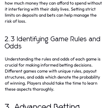
how much money they can afford to spend without
it interfering with their daily lives. Setting strict
limits on deposits and bets can help manage the
risk of loss.
2.3 Identifying Game Rules and
Odds
Understanding the rules and odds of each game is
crucial for making informed betting decisions.
Different games come with unique rules, payout
structures, and odds which denote the probability
of winning. Players should take the time to learn
these aspects thoroughly.
3. Advanced Betting