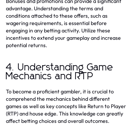
Bonuses and promotions can provide a significant
advantage. Understanding the terms and
conditions attached to these offers, such as
wagering requirements, is essential before
engaging in any betting activity. Utilize these
incentives to extend your gameplay and increase
potential returns.
4. Understanding Game
Mechanics and RTP
To become a proficient gambler, it is crucial to
comprehend the mechanics behind different
games as well as key concepts like Return to Player
(RTP) and house edge. This knowledge can greatly
affect betting choices and overall outcomes.