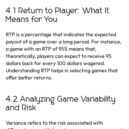
4.1 Return to Player: What It
Means for You
RTP is a percentage that indicates the expected
payout of a game over a long period. For instance,
a game with an RTP of 95% means that,
theoretically, players can expect to receive 95
dollars back for every 100 dollars wagered.
Understanding RTP helps in selecting games that
offer better returns.
4.2 Analyzing Game Variability
and Risk
Variance refers to the risk associated with