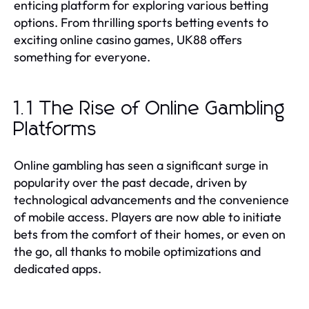
enticing platform for exploring various betting
options. From thrilling sports betting events to
exciting online casino games, UK88 offers
something for everyone.
1.1 The Rise of Online Gambling
Platforms
Online gambling has seen a significant surge in
popularity over the past decade, driven by
technological advancements and the convenience
of mobile access. Players are now able to initiate
bets from the comfort of their homes, or even on
the go, all thanks to mobile optimizations and
dedicated apps.