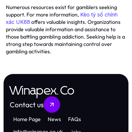
Numerous resources exist for gamblers seeking
support. For more information,
Kèo tỷ số chính
offers valuable insights. Organizations
xác UK88
provide valuable information and assistance to
those battling gambling addiction. Seeking help is a
strong step towards maintaining control over
gambling activities.
Winapex.Co
Contact us
Home Page
News
FAQs
Jobs
info
@
winapex.co.uk