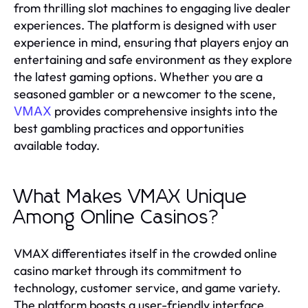
from thrilling slot machines to engaging live dealer
experiences. The platform is designed with user
experience in mind, ensuring that players enjoy an
entertaining and safe environment as they explore
the latest gaming options. Whether you are a
seasoned gambler or a newcomer to the scene,
provides comprehensive insights into the
VMAX
best gambling practices and opportunities
available today.
What Makes VMAX Unique
Among Online Casinos?
VMAX differentiates itself in the crowded online
casino market through its commitment to
technology, customer service, and game variety.
The platform boasts a user-friendly interface,