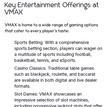
Key Entertainment Offerings at
VMAX
VMAX is home to a wide range of gaming options
that cater to every player's taste:
Sports Betting:
With a comprehensive
sports betting section, players can wager on
a multitude of sports including football,
basketball, tennis, and eSports.
Casino Classics:
Traditional table games
such as blackjack, roulette, and baccarat
are available in both digital and live dealer
formats.
Slot Games:
VMAX showcases an
impressive selection of slot machines,
including progressive jackpot slots that offer