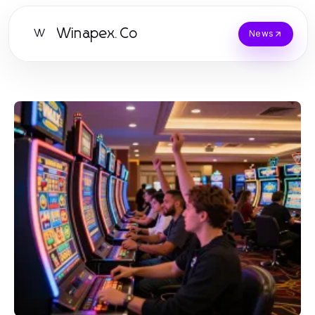
Winapex.Co
W
News