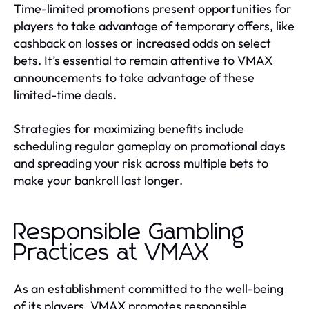
Time-limited promotions present opportunities for
players to take advantage of temporary offers, like
cashback on losses or increased odds on select
bets. It’s essential to remain attentive to VMAX
announcements to take advantage of these
limited-time deals.
Strategies for maximizing benefits include
scheduling regular gameplay on promotional days
and spreading your risk across multiple bets to
make your bankroll last longer.
Responsible Gambling
Practices at VMAX
As an establishment committed to the well-being
of its players, VMAX promotes responsible