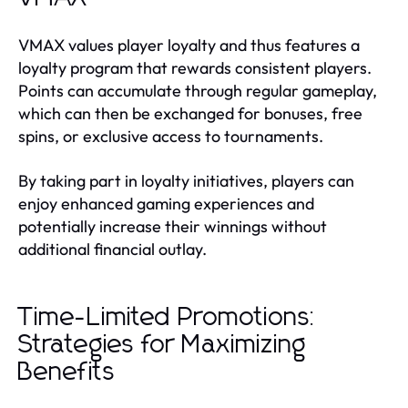
VMAX values player loyalty and thus features a
loyalty program that rewards consistent players.
Points can accumulate through regular gameplay,
which can then be exchanged for bonuses, free
spins, or exclusive access to tournaments.
By taking part in loyalty initiatives, players can
enjoy enhanced gaming experiences and
potentially increase their winnings without
additional financial outlay.
Time-Limited Promotions:
Strategies for Maximizing
Benefits