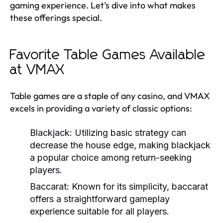
gaming experience. Let’s dive into what makes
these offerings special.
Favorite Table Games Available
at VMAX
Table games are a staple of any casino, and VMAX
excels in providing a variety of classic options:
Blackjack:
Utilizing basic strategy can
decrease the house edge, making blackjack
a popular choice among return-seeking
players.
Baccarat:
Known for its simplicity, baccarat
offers a straightforward gameplay
experience suitable for all players.