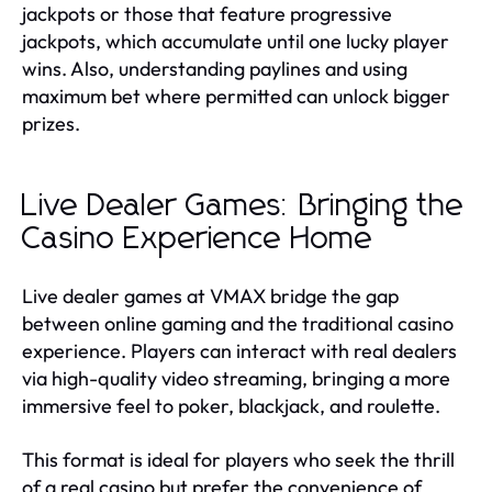
jackpots or those that feature progressive
jackpots, which accumulate until one lucky player
wins. Also, understanding paylines and using
maximum bet where permitted can unlock bigger
prizes.
Live Dealer Games: Bringing the
Casino Experience Home
Live dealer games at VMAX bridge the gap
between online gaming and the traditional casino
experience. Players can interact with real dealers
via high-quality video streaming, bringing a more
immersive feel to poker, blackjack, and roulette.
This format is ideal for players who seek the thrill
of a real casino but prefer the convenience of