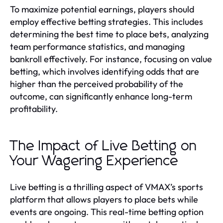
To maximize potential earnings, players should
employ effective betting strategies. This includes
determining the best time to place bets, analyzing
team performance statistics, and managing
bankroll effectively. For instance, focusing on value
betting, which involves identifying odds that are
higher than the perceived probability of the
outcome, can significantly enhance long-term
profitability.
The Impact of Live Betting on
Your Wagering Experience
Live betting is a thrilling aspect of VMAX’s sports
platform that allows players to place bets while
events are ongoing. This real-time betting option