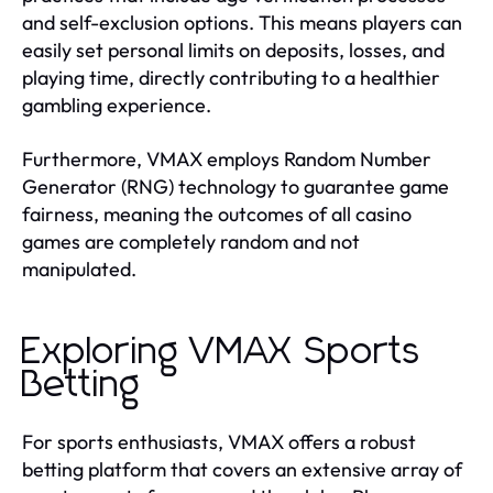
and self-exclusion options. This means players can
easily set personal limits on deposits, losses, and
playing time, directly contributing to a healthier
gambling experience.
Furthermore, VMAX employs Random Number
Generator (RNG) technology to guarantee game
fairness, meaning the outcomes of all casino
games are completely random and not
manipulated.
Exploring VMAX Sports
Betting
For sports enthusiasts, VMAX offers a robust
betting platform that covers an extensive array of