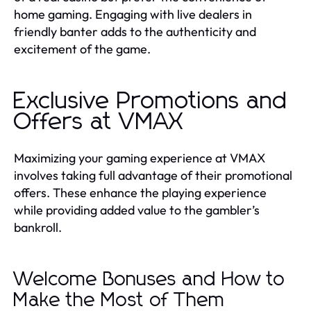
home gaming. Engaging with live dealers in
friendly banter adds to the authenticity and
excitement of the game.
Exclusive Promotions and
Offers at VMAX
Maximizing your gaming experience at VMAX
involves taking full advantage of their promotional
offers. These enhance the playing experience
while providing added value to the gambler’s
bankroll.
Welcome Bonuses and How to
Make the Most of Them