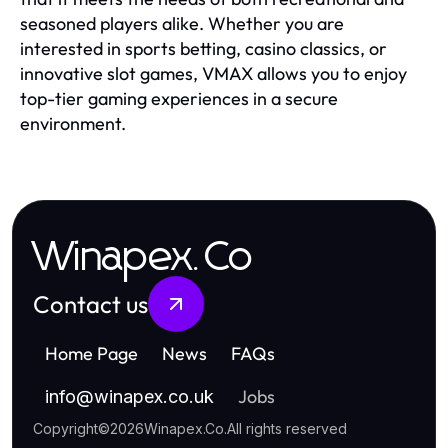
seasoned players alike. Whether you are
interested in sports betting, casino classics, or
innovative slot games, VMAX allows you to enjoy
top-tier gaming experiences in a secure
environment.
Winapex.Co
Contact us
Home Page
News
FAQs
Jobs
info
@
winapex.co.uk
Copyright
©
2026
Winapex.Co
.
All rights reserved