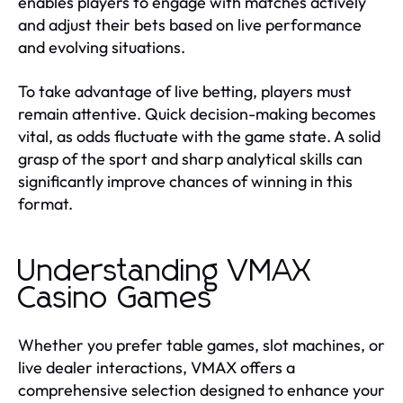
enables players to engage with matches actively
and adjust their bets based on live performance
and evolving situations.
To take advantage of live betting, players must
remain attentive. Quick decision-making becomes
vital, as odds fluctuate with the game state. A solid
grasp of the sport and sharp analytical skills can
significantly improve chances of winning in this
format.
Understanding VMAX
Casino Games
Whether you prefer table games, slot machines, or
live dealer interactions, VMAX offers a
comprehensive selection designed to enhance your