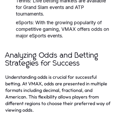
Tennis:
Live betting markets are available
for Grand Slam events and ATP
tournaments.
eSports:
With the growing popularity of
competitive gaming, VMAX offers odds on
major eSports events.
Analyzing Odds and Betting
Strategies for Success
Understanding odds is crucial for successful
betting. At VMAX, odds are presented in multiple
formats including decimal, fractional, and
American. This flexibility allows players from
different regions to choose their preferred way of
viewing odds.