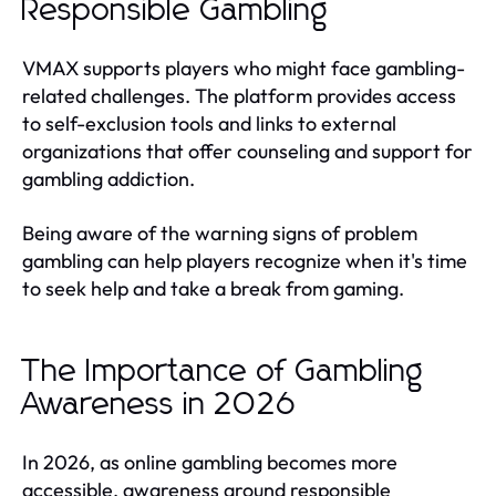
Responsible Gambling
VMAX supports players who might face gambling-
related challenges. The platform provides access
to self-exclusion tools and links to external
organizations that offer counseling and support for
gambling addiction.
Being aware of the warning signs of problem
gambling can help players recognize when it's time
to seek help and take a break from gaming.
The Importance of Gambling
Awareness in 2026
In 2026, as online gambling becomes more
accessible, awareness around responsible