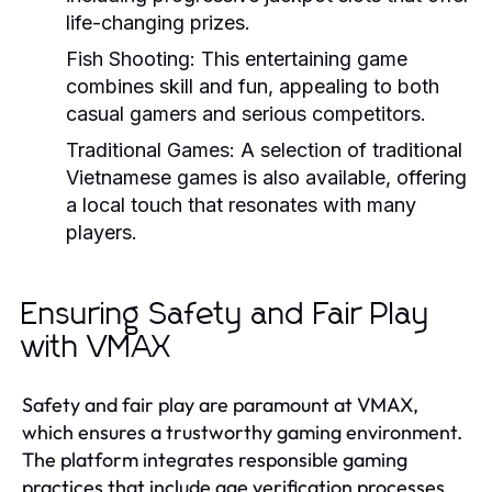
life-changing prizes.
Fish Shooting:
This entertaining game
combines skill and fun, appealing to both
casual gamers and serious competitors.
Traditional Games:
A selection of traditional
Vietnamese games is also available, offering
a local touch that resonates with many
players.
Ensuring Safety and Fair Play
with VMAX
Safety and fair play are paramount at VMAX,
which ensures a trustworthy gaming environment.
The platform integrates responsible gaming
practices that include age verification processes