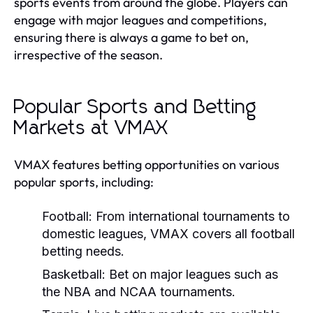
sports events from around the globe. Players can
engage with major leagues and competitions,
ensuring there is always a game to bet on,
irrespective of the season.
Popular Sports and Betting
Markets at VMAX
VMAX features betting opportunities on various
popular sports, including:
Football:
From international tournaments to
domestic leagues, VMAX covers all football
betting needs.
Basketball:
Bet on major leagues such as
the NBA and NCAA tournaments.