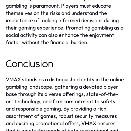
gambling is paramount. Players must educate
themselves on the risks and understand the
importance of making informed decisions during
their gaming experience. Promoting gambling as a
social activity can also enhance the enjoyment
factor without the financial burden.
Conclusion
VMAX stands as a distinguished entity in the online
gambling landscape, gathering a devoted player
base through its diverse offerings, state-of-the-
art technology, and firm commitment to safety
and responsible gaming. By providing a rich
assortment of games, robust security measures
and exciting promotional offers, VMAX ensures
that it meets the needs of both recreational and