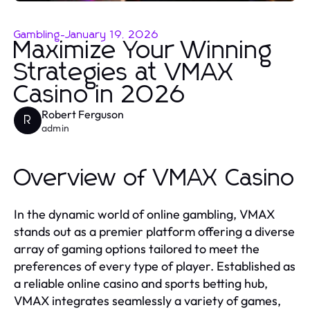
Gambling
-
January 19, 2026
Maximize Your Winning
Strategies at VMAX
Casino in 2026
Robert Ferguson
R
admin
Overview of VMAX Casino
In the dynamic world of online gambling, VMAX
stands out as a premier platform offering a diverse
array of gaming options tailored to meet the
preferences of every type of player. Established as
a reliable online casino and sports betting hub,
VMAX integrates seamlessly a variety of games,