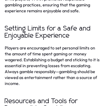
gambling practices, ensuring that the gaming
experience remains enjoyable and safe.
Setting Limits for a Safe and
Enjoyable Experience
Players are encouraged to set personal limits on
the amount of time spent gaming or money
wagered. Establishing a budget and sticking to it is
essential in preventing losses from escalating.
Always gamble responsibly—gambling should be
viewed as entertainment rather than a source of
income.
Resources and Tools for