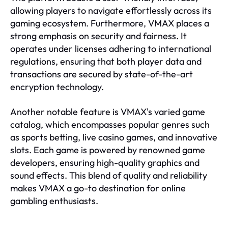
allowing players to navigate effortlessly across its
gaming ecosystem. Furthermore, VMAX places a
strong emphasis on security and fairness. It
operates under licenses adhering to international
regulations, ensuring that both player data and
transactions are secured by state-of-the-art
encryption technology.
Another notable feature is VMAX's varied game
catalog, which encompasses popular genres such
as sports betting, live casino games, and innovative
slots. Each game is powered by renowned game
developers, ensuring high-quality graphics and
sound effects. This blend of quality and reliability
makes VMAX a go-to destination for online
gambling enthusiasts.