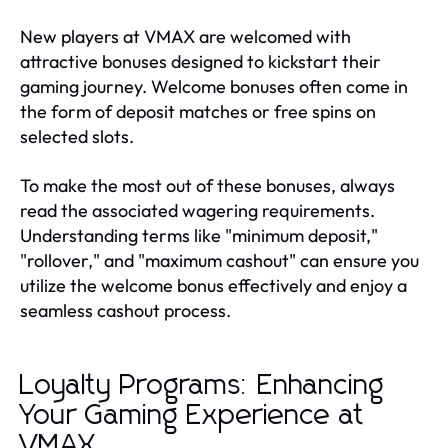
New players at VMAX are welcomed with
attractive bonuses designed to kickstart their
gaming journey. Welcome bonuses often come in
the form of deposit matches or free spins on
selected slots.
To make the most out of these bonuses, always
read the associated wagering requirements.
Understanding terms like "minimum deposit,"
"rollover," and "maximum cashout" can ensure you
utilize the welcome bonus effectively and enjoy a
seamless cashout process.
Loyalty Programs: Enhancing
Your Gaming Experience at
VMAX