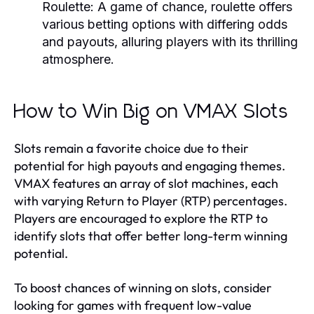
Roulette:
A game of chance, roulette offers
various betting options with differing odds
and payouts, alluring players with its thrilling
atmosphere.
How to Win Big on VMAX Slots
Slots remain a favorite choice due to their
potential for high payouts and engaging themes.
VMAX features an array of slot machines, each
with varying Return to Player (RTP) percentages.
Players are encouraged to explore the RTP to
identify slots that offer better long-term winning
potential.
To boost chances of winning on slots, consider
looking for games with frequent low-value