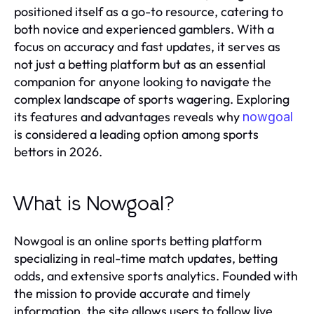
positioned itself as a go-to resource, catering to
both novice and experienced gamblers. With a
focus on accuracy and fast updates, it serves as
not just a betting platform but as an essential
companion for anyone looking to navigate the
complex landscape of sports wagering. Exploring
its features and advantages reveals why
nowgoal
is considered a leading option among sports
bettors in 2026.
What is Nowgoal?
Nowgoal is an online sports betting platform
specializing in real-time match updates, betting
odds, and extensive sports analytics. Founded with
the mission to provide accurate and timely
information, the site allows users to follow live