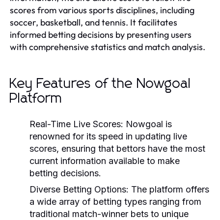
scores from various sports disciplines, including
soccer, basketball, and tennis. It facilitates
informed betting decisions by presenting users
with comprehensive statistics and match analysis.
Key Features of the Nowgoal
Platform
Real-Time Live Scores:
Nowgoal is
renowned for its speed in updating live
scores, ensuring that bettors have the most
current information available to make
betting decisions.
Diverse Betting Options:
The platform offers
a wide array of betting types ranging from
traditional match-winner bets to unique