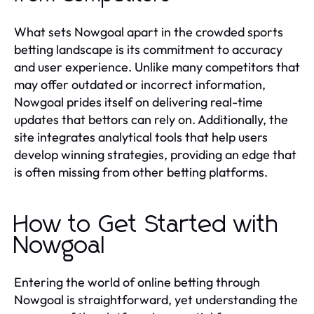
What sets Nowgoal apart in the crowded sports
betting landscape is its commitment to accuracy
and user experience. Unlike many competitors that
may offer outdated or incorrect information,
Nowgoal prides itself on delivering real-time
updates that bettors can rely on. Additionally, the
site integrates analytical tools that help users
develop winning strategies, providing an edge that
is often missing from other betting platforms.
How to Get Started with
Nowgoal
Entering the world of online betting through
Nowgoal is straightforward, yet understanding the