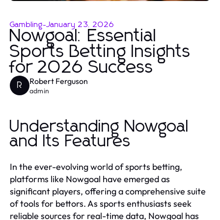
Gambling
-
January 23, 2026
Nowgoal: Essential
Sports Betting Insights
for 2026 Success
Robert Ferguson
R
admin
Understanding Nowgoal
and Its Features
In the ever-evolving world of sports betting,
platforms like Nowgoal have emerged as
significant players, offering a comprehensive suite
of tools for bettors. As sports enthusiasts seek
reliable sources for real-time data, Nowgoal has