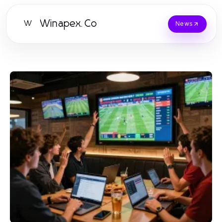
Winapex.Co
W
News