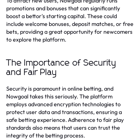
To attract new users, Nowgoal regularly runs
promotions and bonuses that can significantly
boost a bettor's starting capital. These could
include welcome bonuses, deposit matches, or free
bets, providing a great opportunity for newcomers
to explore the platform.
The Importance of Security
and Fair Play
Security is paramount in online betting, and
Nowgoal takes this seriously. The platform
employs advanced encryption technologies to
protect user data and transactions, ensuring a
safe betting experience. Adherence to fair play
standards also means that users can trust the
integrity of the betting process.