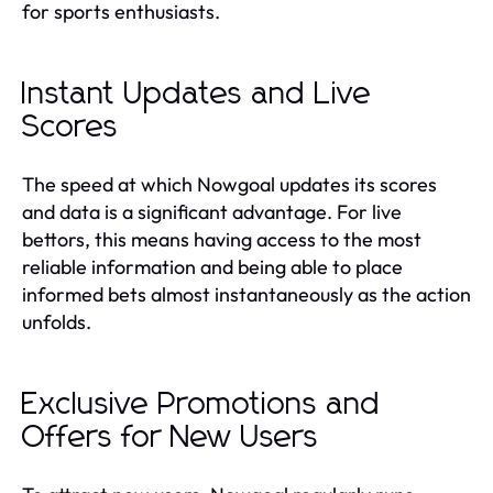
for sports enthusiasts.
Instant Updates and Live
Scores
The speed at which Nowgoal updates its scores
and data is a significant advantage. For live
bettors, this means having access to the most
reliable information and being able to place
informed bets almost instantaneously as the action
unfolds.
Exclusive Promotions and
Offers for New Users