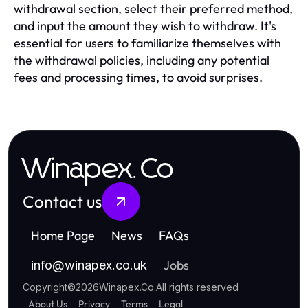
withdrawal section, select their preferred method,
and input the amount they wish to withdraw. It's
essential for users to familiarize themselves with
the withdrawal policies, including any potential
fees and processing times, to avoid surprises.
Winapex.Co
Contact us
Home Page
News
FAQs
Jobs
info
@
winapex.co.uk
Copyright
©
2026
Winapex.Co
.
All rights reserved
About Us
Privacy
Terms
Legal