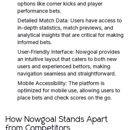
options like corner kicks and player
performance bets.
Detailed Match Data:
Users have access to
in-depth statistics, match previews, and
analytical insights that are critical for making
informed bets.
User-Friendly Interface:
Nowgoal provides
an intuitive layout that caters to both new
users and experienced bettors, making
navigation seamless and straightforward.
Mobile Accessibility:
The platform is
optimized for mobile use, allowing users to
place bets and check scores on the go.
How Nowgoal Stands Apart
from Competitors