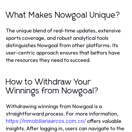
What Makes Nowgoal Unique?
The unique blend of real-time updates, extensive
sports coverage, and robust analytical tools
distinguishes Nowgoal from other platforms. Its
user-centric approach ensures that bettors have
the resources they need to succeed.
How to Withdraw Your
Winnings from Nowgoal?
Withdrawing winnings from Nowgoal is a
straightforward process. For more information,
offers valuable
https://inmobiliariaarcos.com.co/
insights. After logging in, users can navigate to the