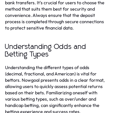
bank transfers. It's crucial for users to choose the
method that suits them best for security and
convenience. Always ensure that the deposit
process is completed through secure connections
to protect sensitive financial data.
Understanding Odds and
Betting Types
Understanding the different types of odds
(decimal, fractional, and American) is vital for
bettors. Nowgoal presents odds in a clear format,
allowing users to quickly assess potential returns
based on their bets. Familiarizing oneself with
various betting types, such as over/under and
handicap betting, can significantly enhance the
betting experience and success rates.