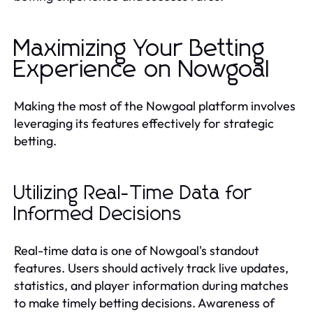
Maximizing Your Betting
Experience on Nowgoal
Making the most of the Nowgoal platform involves
leveraging its features effectively for strategic
betting.
Utilizing Real-Time Data for
Informed Decisions
Real-time data is one of Nowgoal's standout
features. Users should actively track live updates,
statistics, and player information during matches
to make timely betting decisions. Awareness of