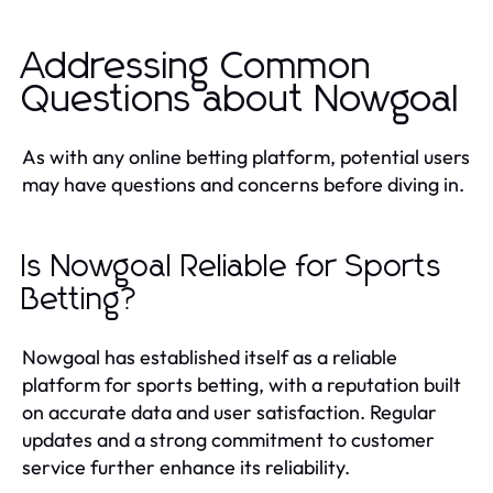
Addressing Common
Questions about Nowgoal
As with any online betting platform, potential users
may have questions and concerns before diving in.
Is Nowgoal Reliable for Sports
Betting?
Nowgoal has established itself as a reliable
platform for sports betting, with a reputation built
on accurate data and user satisfaction. Regular
updates and a strong commitment to customer
service further enhance its reliability.