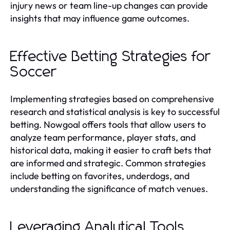
injury news or team line-up changes can provide
insights that may influence game outcomes.
Effective Betting Strategies for
Soccer
Implementing strategies based on comprehensive
research and statistical analysis is key to successful
betting. Nowgoal offers tools that allow users to
analyze team performance, player stats, and
historical data, making it easier to craft bets that
are informed and strategic. Common strategies
include betting on favorites, underdogs, and
understanding the significance of match venues.
Leveraging Analytical Tools