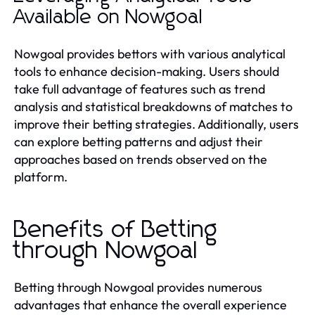
Available on Nowgoal
Nowgoal provides bettors with various analytical
tools to enhance decision-making. Users should
take full advantage of features such as trend
analysis and statistical breakdowns of matches to
improve their betting strategies. Additionally, users
can explore betting patterns and adjust their
approaches based on trends observed on the
platform.
Benefits of Betting
through Nowgoal
Betting through Nowgoal provides numerous
advantages that enhance the overall experience