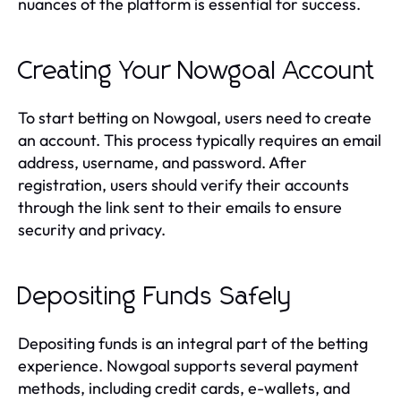
nuances of the platform is essential for success.
Creating Your Nowgoal Account
To start betting on Nowgoal, users need to create
an account. This process typically requires an email
address, username, and password. After
registration, users should verify their accounts
through the link sent to their emails to ensure
security and privacy.
Depositing Funds Safely
Depositing funds is an integral part of the betting
experience. Nowgoal supports several payment
methods, including credit cards, e-wallets, and