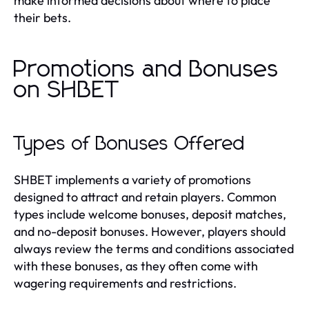
make informed decisions about where to place
their bets.
Promotions and Bonuses
on SHBET
Types of Bonuses Offered
SHBET implements a variety of promotions
designed to attract and retain players. Common
types include welcome bonuses, deposit matches,
and no-deposit bonuses. However, players should
always review the terms and conditions associated
with these bonuses, as they often come with
wagering requirements and restrictions.