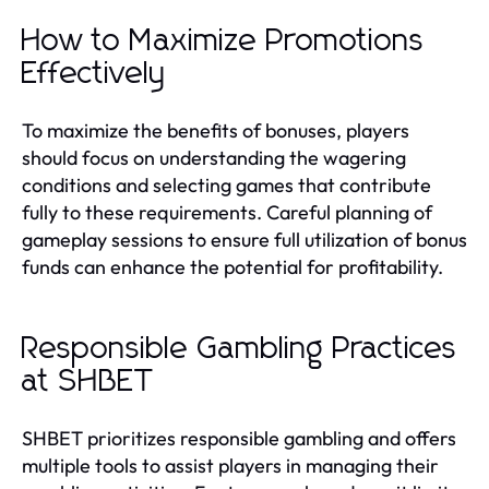
How to Maximize Promotions
Effectively
To maximize the benefits of bonuses, players
should focus on understanding the wagering
conditions and selecting games that contribute
fully to these requirements. Careful planning of
gameplay sessions to ensure full utilization of bonus
funds can enhance the potential for profitability.
Responsible Gambling Practices
at SHBET
SHBET prioritizes responsible gambling and offers
multiple tools to assist players in managing their