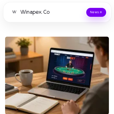
Winapex.Co
W
News