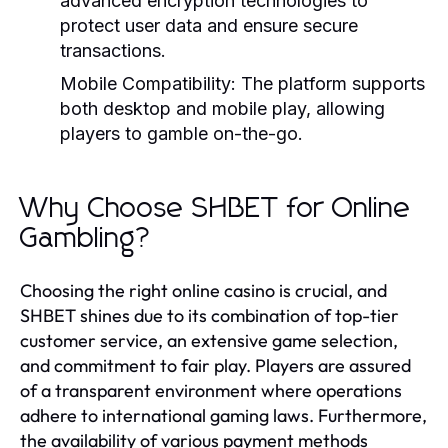
advanced encryption technologies to
protect user data and ensure secure
transactions.
Mobile Compatibility:
The platform supports
both desktop and mobile play, allowing
players to gamble on-the-go.
Why Choose SHBET for Online
Gambling?
Choosing the right online casino is crucial, and
SHBET shines due to its combination of top-tier
customer service, an extensive game selection,
and commitment to fair play. Players are assured
of a transparent environment where operations
adhere to international gaming laws. Furthermore,
the availability of various payment methods