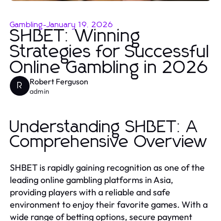
Gambling
-
January 19, 2026
SHBET: Winning
Strategies for Successful
Online Gambling in 2026
Robert Ferguson
R
admin
Understanding SHBET: A
Comprehensive Overview
SHBET is rapidly gaining recognition as one of the
leading online gambling platforms in Asia,
providing players with a reliable and safe
environment to enjoy their favorite games. With a
wide range of betting options, secure payment