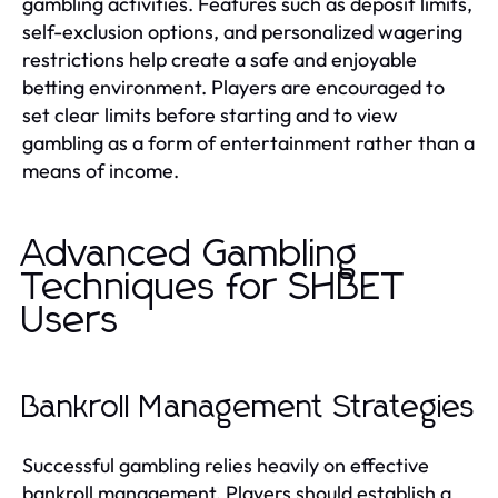
gambling activities. Features such as deposit limits,
self-exclusion options, and personalized wagering
restrictions help create a safe and enjoyable
betting environment. Players are encouraged to
set clear limits before starting and to view
gambling as a form of entertainment rather than a
means of income.
Advanced Gambling
Techniques for SHBET
Users
Bankroll Management Strategies
Successful gambling relies heavily on effective
bankroll management. Players should establish a