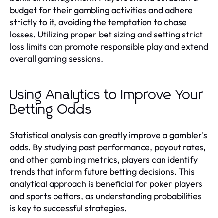
budget for their gambling activities and adhere
strictly to it, avoiding the temptation to chase
losses. Utilizing proper bet sizing and setting strict
loss limits can promote responsible play and extend
overall gaming sessions.
Using Analytics to Improve Your
Betting Odds
Statistical analysis can greatly improve a gambler's
odds. By studying past performance, payout rates,
and other gambling metrics, players can identify
trends that inform future betting decisions. This
analytical approach is beneficial for poker players
and sports bettors, as understanding probabilities
is key to successful strategies.