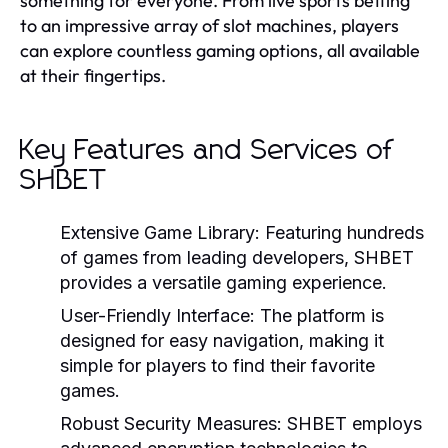
something for everyone. From live sports betting
to an impressive array of slot machines, players
can explore countless gaming options, all available
at their fingertips.
Key Features and Services of
SHBET
Extensive Game Library:
Featuring hundreds
of games from leading developers, SHBET
provides a versatile gaming experience.
User-Friendly Interface:
The platform is
designed for easy navigation, making it
simple for players to find their favorite
games.
Robust Security Measures:
SHBET employs