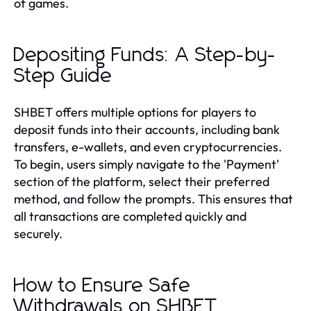
of games.
Depositing Funds: A Step-by-
Step Guide
SHBET offers multiple options for players to
deposit funds into their accounts, including bank
transfers, e-wallets, and even cryptocurrencies.
To begin, users simply navigate to the 'Payment'
section of the platform, select their preferred
method, and follow the prompts. This ensures that
all transactions are completed quickly and
securely.
How to Ensure Safe
Withdrawals on SHBET