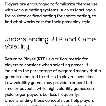
Players are encouraged to familiarize themselves
with various betting systems, such as Martingale
for roulette or fixed betting for sports betting, to
find what works best for their gameplay style.
Understanding RTP and Game
Volatility
Return to Player (RTP) is a critical metric for
players to consider when selecting games. It
indicates the percentage of wagered money that a
game is expected to return to players over time.
Low volatility games may provide frequent but
smaller payouts, while high volatility games can
yield larger payouts but less frequently.
Understanding these concepts can help players