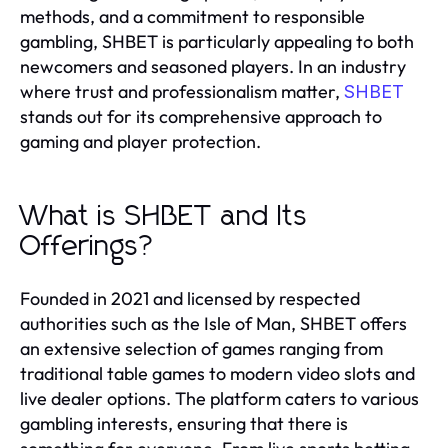
methods, and a commitment to responsible
gambling, SHBET is particularly appealing to both
newcomers and seasoned players. In an industry
where trust and professionalism matter,
SHBET
stands out for its comprehensive approach to
gaming and player protection.
What is SHBET and Its
Offerings?
Founded in 2021 and licensed by respected
authorities such as the Isle of Man, SHBET offers
an extensive selection of games ranging from
traditional table games to modern video slots and
live dealer options. The platform caters to various
gambling interests, ensuring that there is