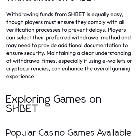
Withdrawing funds from SHBET is equally easy,
though players must ensure they comply with all
verification processes to prevent delays. Players
can select their preferred withdrawal method and
may need to provide additional documentation to
ensure security. Maintaining a clear understanding
of withdrawal times, especially if using e-wallets or
cryptocurrencies, can enhance the overall gaming
experience.
Exploring Games on
SHBET
Popular Casino Games Available