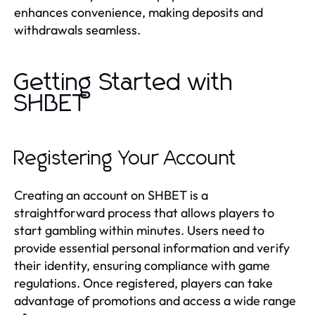
enhances convenience, making deposits and
withdrawals seamless.
Getting Started with
SHBET
Registering Your Account
Creating an account on SHBET is a
straightforward process that allows players to
start gambling within minutes. Users need to
provide essential personal information and verify
their identity, ensuring compliance with game
regulations. Once registered, players can take
advantage of promotions and access a wide range