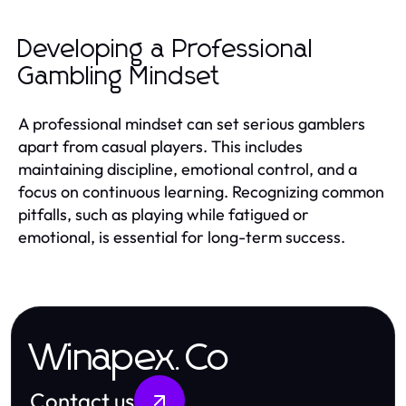
Developing a Professional
Gambling Mindset
A professional mindset can set serious gamblers
apart from casual players. This includes
maintaining discipline, emotional control, and a
focus on continuous learning. Recognizing common
pitfalls, such as playing while fatigued or
emotional, is essential for long-term success.
Winapex.Co
Contact us