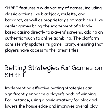
SHBET features a wide variety of games, including
classic options like blackjack, roulette, and
baccarat, as well as proprietary slot machines. Live
dealer games bring the excitement of a land-
based casino directly to players' screens, adding an
authentic touch to online gambling. The platform
consistently updates its game library, ensuring that
players have access to the latest titles.
Betting Strategies for Games on
SHBET
Implementing effective betting strategies can
significantly enhance a player's odds of winning.
For instance, using a basic strategy for blackjack
lowers the house edge and improves overall play.