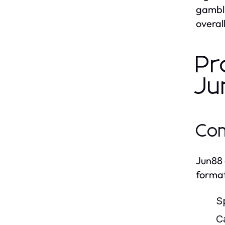
gambli
overall
Pr
Ju
Com
Jun88 
format
S
C