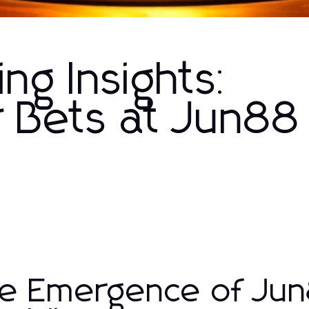
ng Insights:
 Bets at Jun88 
e Emergence of Jun8