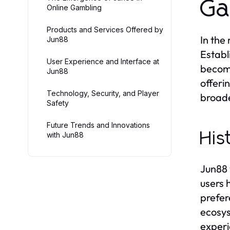
Ga
Online Gambling
Products and Services Offered by
In the
Jun88
Establ
User Experience and Interface at
become
Jun88
offeri
Technology, Security, and Player
broade
Safety
Future Trends and Innovations
His
with Jun88
Jun88 
users 
prefer
ecosys
experi