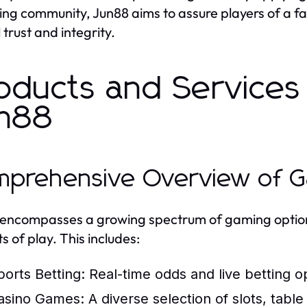
ng community, Jun88 aims to assure players of a f
 trust and integrity.
oducts and Services
n88
prehensive Overview of G
encompasses a growing spectrum of gaming options
s of play. This includes:
ports Betting:
Real-time odds and live betting 
asino Games:
A diverse selection of slots, table