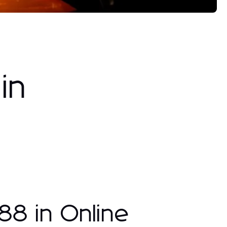
in
8 in Online