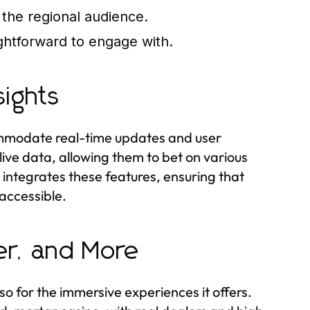
the regional audience.
ightforward to engage with.
sights
ommodate real-time updates and user
ive data, allowing them to bet on various
 integrates these features, ensuring that
accessible.
er, and More
lso for the immersive experiences it offers.