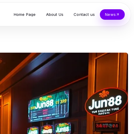
Home Page
About Us
Contact us
News