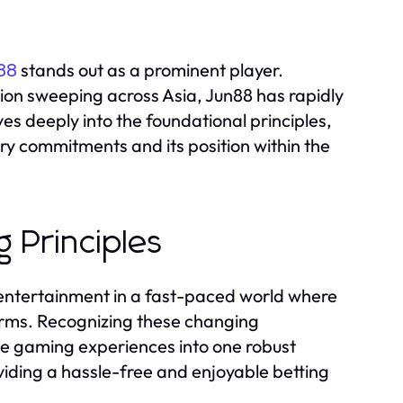
stands out as a prominent player.
88
tion sweeping across Asia, Jun88 has rapidly
s deeply into the foundational principles,
ory commitments and its position within the
g Principles
 entertainment in a fast-paced world where
tforms. Recognizing these changing
e gaming experiences into one robust
iding a hassle-free and enjoyable betting