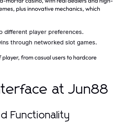
nd-mortar casino, with real dealers and high-
hemes, plus innovative mechanics, which
o different player preferences.
 wins through networked slot games.
f player, from casual users to hardcore
nterface at Jun88
d Functionality