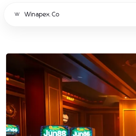
Winapex.Co
W