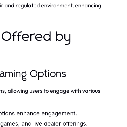
air and regulated environment, enhancing
 Offered by
aming Options
, allowing users to engage with various
options enhance engagement.
 games, and live dealer offerings.