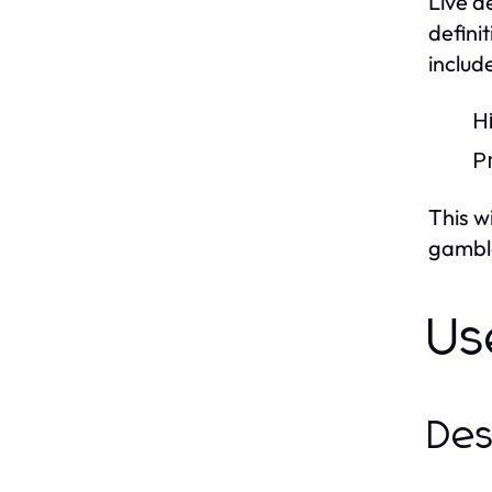
Live d
defini
includ
H
P
This w
gamble
Us
Des