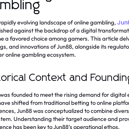
mbling
 rapidly evolving landscape of online gambling,
Jun
ished against the backdrop of a digital transforma
 a favored choice among gamers. This article delve
ngs, and innovations of Jun88, alongside its regulat
r online gambling ecosystem.
torical Context and Foundin
was founded to meet the rising demand for digital
have shifted from traditional betting to online pla
ences, Jun88 was conceptualized to combine divers
tem. Understanding their target audience and prov
ence has been key to Jun88’s operational ethos.