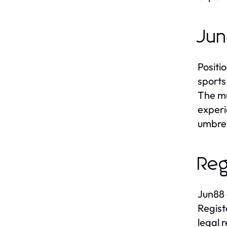
Jun
Positi
sports
The mu
experi
umbrel
Reg
Jun88 
Regist
legal 