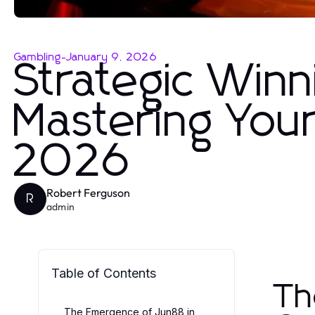
Gambling
-
January 9, 2026
Strategic Winni
Mastering Your
2026
Robert Ferguson
R
admin
Table of Contents
Th
The Emergence of Jun88 in