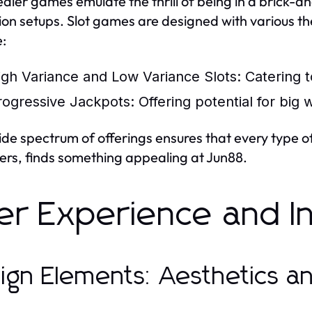
ealer games emulate the thrill of being in a brick-a
tion setups. Slot games are designed with various t
e:
igh Variance and Low Variance Slots:
Catering t
rogressive Jackpots:
Offering potential for big
ide spectrum of offerings ensures that every type o
rs, finds something appealing at Jun88.
er Experience and I
ign Elements: Aesthetics an