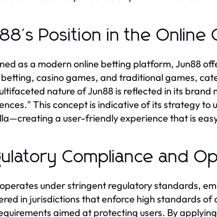
88's Position in the Onlin
oned as a modern online betting platform, Jun88 off
 betting, casino games, and traditional games, cate
ltifaceted nature of Jun88 is reflected in its bran
ences." This concept is indicative of its strategy t
la—creating a user-friendly experience that is eas
ulatory Compliance and Op
operates under stringent regulatory standards, em
ered in jurisdictions that enforce high standards of
requirements aimed at protecting users. By applying