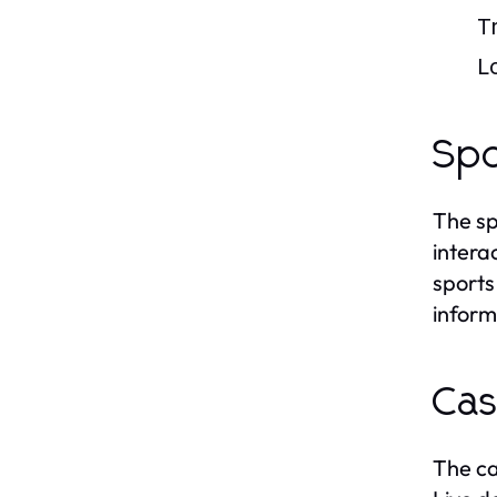
T
L
Spo
The sp
intera
sports
inform
Cas
The ca