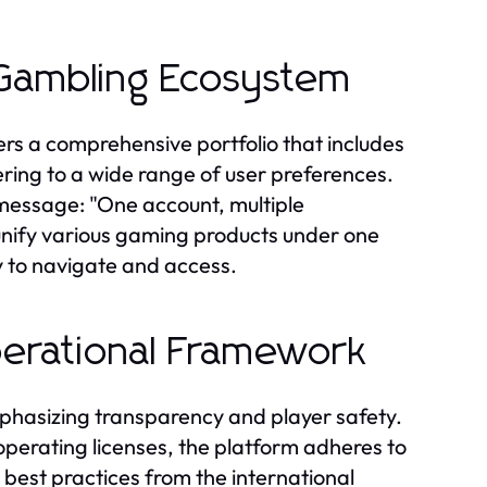
e Gambling Ecosystem
ers a comprehensive portfolio that includes
ring to a wide range of user preferences.
d message: "One account, multiple
o unify various gaming products under one
y to navigate and access.
erational Framework
phasizing transparency and player safety.
 operating licenses, the platform adheres to
 best practices from the international