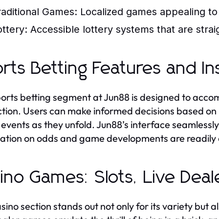
raditional Games:
Localized games appealing to 
ottery:
Accessible lottery systems that are stra
rts Betting Features and In
orts betting segment at Jun88 is designed to acc
ction. Users can make informed decisions based on l
 events as they unfold. Jun88’s interface seamlessly
ation on odds and game developments are readily 
ino Games: Slots, Live Deal
sino section stands out not only for its variety but a