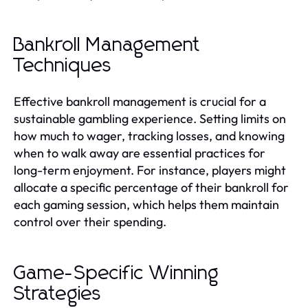
Bankroll Management
Techniques
Effective bankroll management is crucial for a
sustainable gambling experience. Setting limits on
how much to wager, tracking losses, and knowing
when to walk away are essential practices for
long-term enjoyment. For instance, players might
allocate a specific percentage of their bankroll for
each gaming session, which helps them maintain
control over their spending.
Game-Specific Winning
Strategies