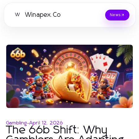
Winapex.Co
W
News
Gambling
-
April 12, 2026
The 66b Shift: Why