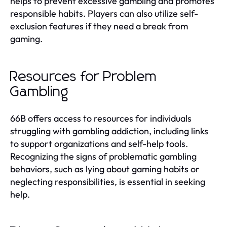
helps to prevent excessive gambling and promotes
responsible habits. Players can also utilize self-
exclusion features if they need a break from
gaming.
Resources for Problem
Gambling
66B offers access to resources for individuals
struggling with gambling addiction, including links
to support organizations and self-help tools.
Recognizing the signs of problematic gambling
behaviors, such as lying about gaming habits or
neglecting responsibilities, is essential in seeking
help.