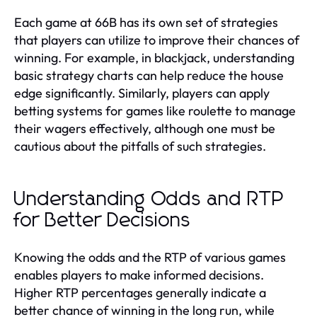
Each game at 66B has its own set of strategies
that players can utilize to improve their chances of
winning. For example, in blackjack, understanding
basic strategy charts can help reduce the house
edge significantly. Similarly, players can apply
betting systems for games like roulette to manage
their wagers effectively, although one must be
cautious about the pitfalls of such strategies.
Understanding Odds and RTP
for Better Decisions
Knowing the odds and the RTP of various games
enables players to make informed decisions.
Higher RTP percentages generally indicate a
better chance of winning in the long run, while