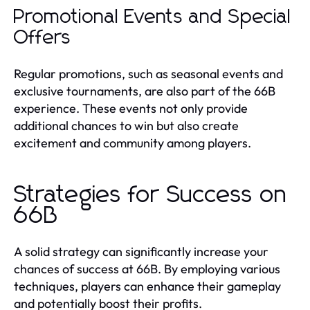
Promotional Events and Special
Offers
Regular promotions, such as seasonal events and
exclusive tournaments, are also part of the 66B
experience. These events not only provide
additional chances to win but also create
excitement and community among players.
Strategies for Success on
66B
A solid strategy can significantly increase your
chances of success at 66B. By employing various
techniques, players can enhance their gameplay
and potentially boost their profits.