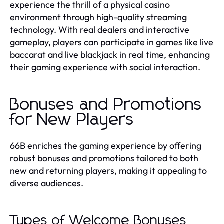
experience the thrill of a physical casino
environment through high-quality streaming
technology. With real dealers and interactive
gameplay, players can participate in games like live
baccarat and live blackjack in real time, enhancing
their gaming experience with social interaction.
Bonuses and Promotions
for New Players
66B enriches the gaming experience by offering
robust bonuses and promotions tailored to both
new and returning players, making it appealing to
diverse audiences.
Types of Welcome Bonuses