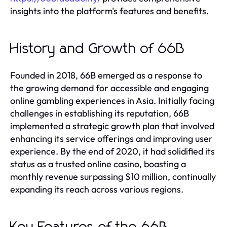
insights into the platform's features and benefits.
History and Growth of 66B
Founded in 2018, 66B emerged as a response to
the growing demand for accessible and engaging
online gambling experiences in Asia. Initially facing
challenges in establishing its reputation, 66B
implemented a strategic growth plan that involved
enhancing its service offerings and improving user
experience. By the end of 2020, it had solidified its
status as a trusted online casino, boasting a
monthly revenue surpassing $10 million, continually
expanding its reach across various regions.