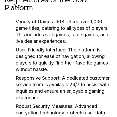
Key Features of the 66B
Platform
Variety of Games:
66B offers over 1,000
game titles, catering to all types of players.
This includes slot games, table games, and
live dealer experiences.
User-Friendly Interface:
The platform is
designed for ease of navigation, allowing
players to quickly find their favorite games
without hassle.
Responsive Support:
A dedicated customer
service team is available 24/7 to assist with
inquiries and ensure an enjoyable gaming
experience.
Robust Security Measures:
Advanced
encryption technology protects user data