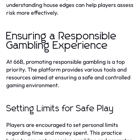
understanding house edges can help players assess
risk more effectively.
Ensuring a Responsible
Gambling Experience
At 66B, promoting responsible gambling is a top
priority. The platform provides various tools and
resources aimed at ensuring a safe and controlled
gaming environment.
Setting Limits for Safe Play
Players are encouraged to set personal limits
regarding time and money spent. This practice