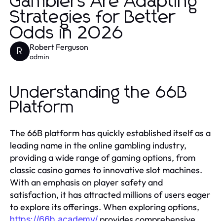
Gamblers Are Adapting
Strategies for Better
Odds in 2026
Robert Ferguson
R
admin
Understanding the 66B
Platform
The 66B platform has quickly established itself as a
leading name in the online gambling industry,
providing a wide range of gaming options, from
classic casino games to innovative slot machines.
With an emphasis on player safety and
satisfaction, it has attracted millions of users eager
to explore its offerings. When exploring options,
provides comprehensive
https://66b.academy/