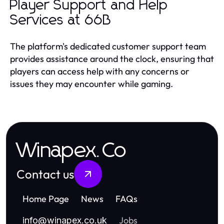
Player Support and Help
Services at 66B
The platform's dedicated customer support team
provides assistance around the clock, ensuring that
players can access help with any concerns or
issues they may encounter while gaming.
Winapex.Co
Contact us
Home Page
News
FAQs
Jobs
info
@
winapex.co.uk