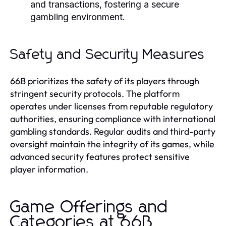
and transactions, fostering a secure
gambling environment.
Safety and Security Measures
66B prioritizes the safety of its players through
stringent security protocols. The platform
operates under licenses from reputable regulatory
authorities, ensuring compliance with international
gambling standards. Regular audits and third-party
oversight maintain the integrity of its games, while
advanced security features protect sensitive
player information.
Game Offerings and
Categories at 66B