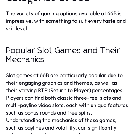
The variety of gaming options available at 66B is
impressive, with something to suit every taste and
skill level.
Popular Slot Games and Their
Mechanics
Slot games at 66B are particularly popular due to
their engaging graphics and themes, as well as
their varying RTP (Return to Player) percentages.
Players can find both classic three-reel slots and
multi-payline video slots, each with unique features
such as bonus rounds and free spins.
Understanding the mechanics of these games,
such as paylines and volatility, can significantly