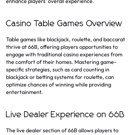
enhance players' overall experience.
Casino Table Games Overview
Table games like blackjack, roulette, and baccarat
thrive at 66B, offering players opportunities to
engage with traditional casino experiences from
the comfort of their homes. Mastering game-
specific strategies, such as card counting in
blackjack or betting systems for roulette, can
optimize chances of winning while providing
entertainment.
Live Dealer Experience on 66B
The live dealer section of 66B allows players to