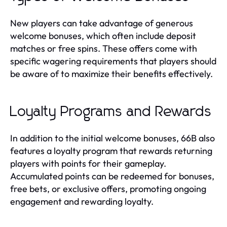
New players can take advantage of generous
welcome bonuses, which often include deposit
matches or free spins. These offers come with
specific wagering requirements that players should
be aware of to maximize their benefits effectively.
Loyalty Programs and Rewards
In addition to the initial welcome bonuses, 66B also
features a loyalty program that rewards returning
players with points for their gameplay.
Accumulated points can be redeemed for bonuses,
free bets, or exclusive offers, promoting ongoing
engagement and rewarding loyalty.