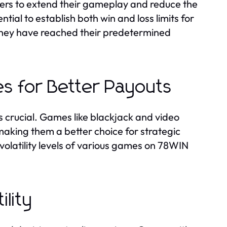
ayers to extend their gameplay and reduce the
ential to establish both win and loss limits for
they have reached their predetermined
s for Better Payouts
s crucial. Games like blackjack and video
aking them a better choice for strategic
volatility levels of various games on 78WIN
lity