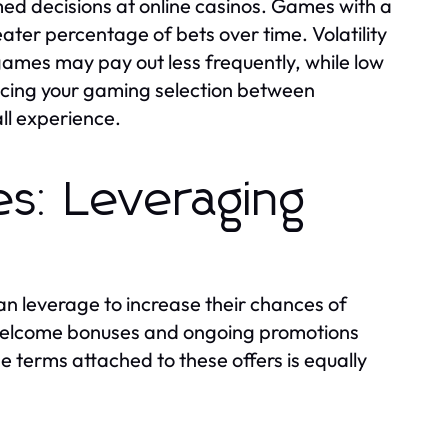
med decisions at online casinos. Games with a
eater percentage of bets over time. Volatility
 games may pay out less frequently, while low
ancing your gaming selection between
all experience.
s: Leveraging
an leverage to increase their chances of
 welcome bonuses and ongoing promotions
e terms attached to these offers is equally