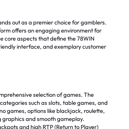
ands out as a premier choice for gamblers.
tform offers an engaging environment for
he core aspects that define the 78WIN
friendly interface, and exemplary customer
comprehensive selection of games. The
 categories such as slots, table games, and
ino games, options like blackjack, roulette,
ng graphics and smooth gameplay.
jackpots and high RTP (Return to Player)