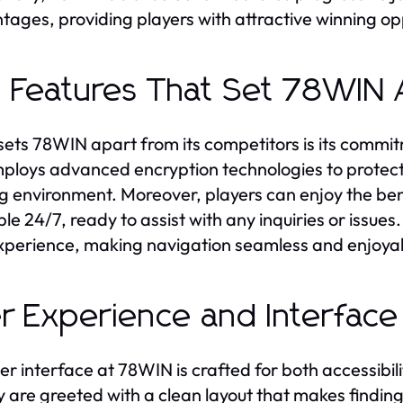
tages, providing players with attractive winning op
 Features That Set 78WIN 
ets 78WIN apart from its competitors is its commitm
mploys advanced encryption technologies to protect
 environment. Moreover, players can enjoy the be
ble 24/7, ready to assist with any inquiries or issue
xperience, making navigation seamless and enjoya
r Experience and Interfac
er interface at 78WIN is crafted for both accessibi
ey are greeted with a clean layout that makes findin