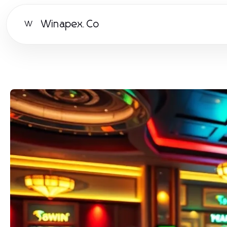
Winapex.Co
W