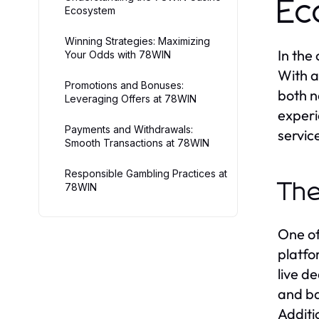
Ec
Ecosystem
Winning Strategies: Maximizing
In the
Your Odds with 78WIN
With a
Promotions and Bonuses:
both n
Leveraging Offers at 78WIN
experi
Payments and Withdrawals:
servic
Smooth Transactions at 78WIN
Responsible Gambling Practices at
The
78WIN
One of
platfo
live d
and ba
Additi