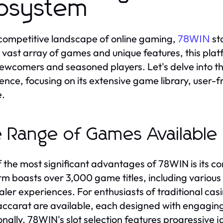
osystem
 competitive landscape of online gaming,
st
78WIN
 vast array of games and unique features, this pla
ewcomers and seasoned players. Let's delve into t
ence, focusing on its extensive game library, user-
e.
 Range of Games Available
 the most significant advantages of 78WIN is its 
rm boasts over 3,000 game titles, including various
ealer experiences. For enthusiasts of traditional cas
ccarat are available, each designed with engagi
onally, 78WIN's slot selection features progressive 