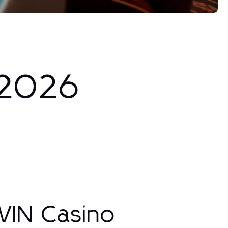
n 2026
WIN Casino