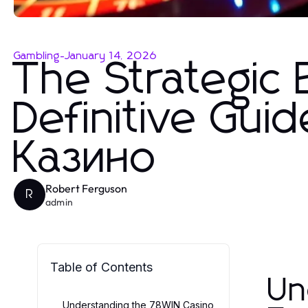
Gambling
-
January 14, 2026
The Strategic
Definitive Gui
Казино
Robert Ferguson
R
admin
Table of Contents
Un
Understanding the 78WIN Casino