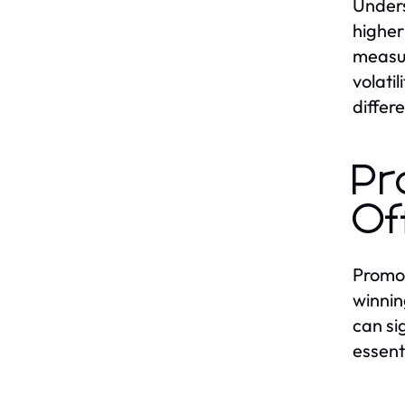
Unders
higher
measur
volati
differ
Pr
Of
Promot
winnin
can si
essent