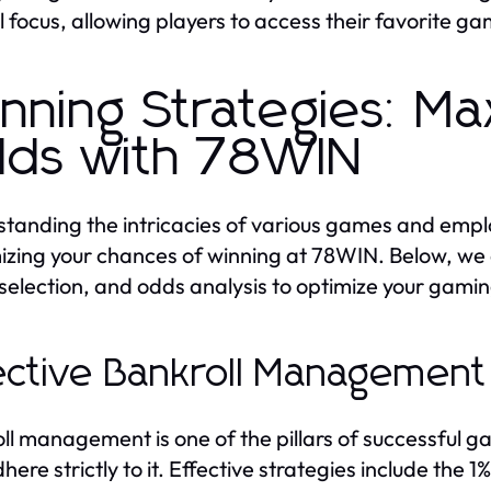
l focus, allowing players to access their favorite ga
nning Strategies: Ma
ds with 78WIN
tanding the intricacies of various games and employ
zing your chances of winning at 78WIN. Below, we 
election, and odds analysis to optimize your gami
ective Bankroll Managemen
ll management is one of the pillars of successful g
ere strictly to it. Effective strategies include the 1