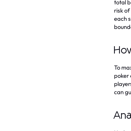
total 
risk of
each s
bounda
How
To max
poker 
player
can gu
Ana