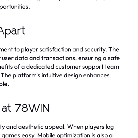
portunities.
Apart
ent to player satisfaction and security. The
 user data and transactions, ensuring a safe
nefits of a dedicated customer support team
s. The platform's intuitive design enhances
ble.
e at 78WIN
lity and aesthetic appeal. When players log
g games easy. Mobile optimization is also a