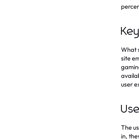
percen
Key
What s
site e
gaming
availa
user e
Use
The us
in, th