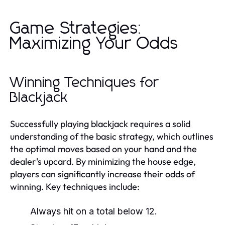
Game Strategies:
Maximizing Your Odds
Winning Techniques for
Blackjack
Successfully playing blackjack requires a solid
understanding of the basic strategy, which outlines
the optimal moves based on your hand and the
dealer's upcard. By minimizing the house edge,
players can significantly increase their odds of
winning. Key techniques include:
Always hit on a total below 12.