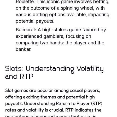
Roulette:
This iconic game involves betting
on the outcome of a spinning wheel, with
various betting options available, impacting
potential payouts.
Baccarat:
A high-stakes game favored by
experienced gamblers, focusing on
comparing two hands: the player and the
banker.
Slots: Understanding Volatility
and RTP
Slot games are popular among casual players,
offering exciting themes and potential high
payouts. Understanding Return to Player (RTP)
rates and volatility is crucial. RTP indicates the
percentage of wagered money that a slot is