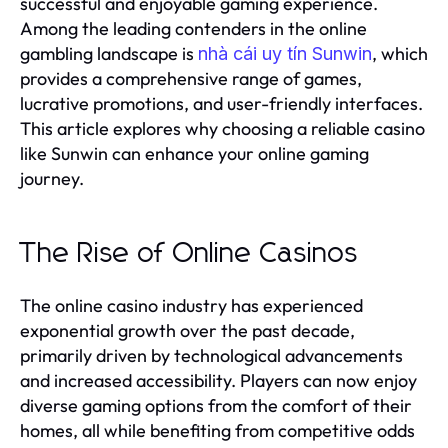
successful and enjoyable gaming experience.
Among the leading contenders in the online
gambling landscape is
, which
nhà cái uy tín Sunwin
provides a comprehensive range of games,
lucrative promotions, and user-friendly interfaces.
This article explores why choosing a reliable casino
like Sunwin can enhance your online gaming
journey.
The Rise of Online Casinos
The online casino industry has experienced
exponential growth over the past decade,
primarily driven by technological advancements
and increased accessibility. Players can now enjoy
diverse gaming options from the comfort of their
homes, all while benefiting from competitive odds