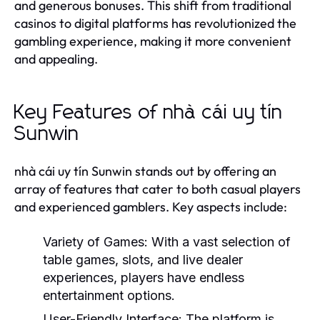
and generous bonuses. This shift from traditional
casinos to digital platforms has revolutionized the
gambling experience, making it more convenient
and appealing.
Key Features of nhà cái uy tín
Sunwin
nhà cái uy tín Sunwin stands out by offering an
array of features that cater to both casual players
and experienced gamblers. Key aspects include:
Variety of Games:
With a vast selection of
table games, slots, and live dealer
experiences, players have endless
entertainment options.
User-Friendly Interface:
The platform is