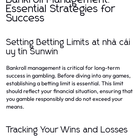
Essential Strategies for
Success
Setting Betting Limits at nhà cái
uy tín Sunwin
Bankroll management is critical for long-term
success in gambling. Before diving into any games,
establishing a betting limit is essential. This limit
should reflect your financial situation, ensuring that
you gamble responsibly and do not exceed your
means.
Tracking Your Wins and Losses