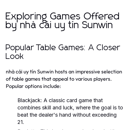
Exploring Games Offered
by nhà cái uy tín Sunwin
Popular Table Games: A Closer
Look
nhà cái uy tín Sunwin hosts an impressive selection
of table games that appeal to various players.
Popular options include:
Blackjack:
A classic card game that
combines skill and luck, where the goal is to
beat the dealer's hand without exceeding
21.