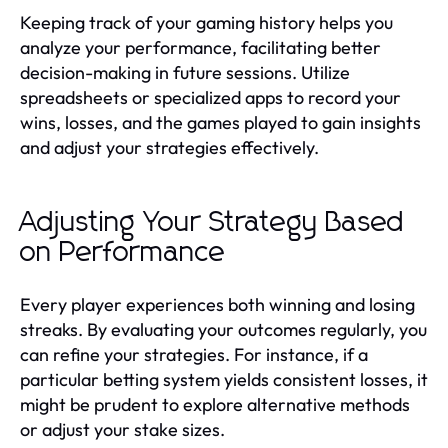
Keeping track of your gaming history helps you
analyze your performance, facilitating better
decision-making in future sessions. Utilize
spreadsheets or specialized apps to record your
wins, losses, and the games played to gain insights
and adjust your strategies effectively.
Adjusting Your Strategy Based
on Performance
Every player experiences both winning and losing
streaks. By evaluating your outcomes regularly, you
can refine your strategies. For instance, if a
particular betting system yields consistent losses, it
might be prudent to explore alternative methods
or adjust your stake sizes.