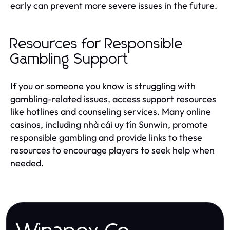
early can prevent more severe issues in the future.
Resources for Responsible
Gambling Support
If you or someone you know is struggling with
gambling-related issues, access support resources
like hotlines and counseling services. Many online
casinos, including nhà cái uy tín Sunwin, promote
responsible gambling and provide links to these
resources to encourage players to seek help when
needed.