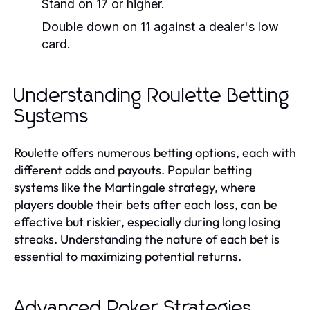
Stand on 17 or higher.
Double down on 11 against a dealer's low
card.
Understanding Roulette Betting
Systems
Roulette offers numerous betting options, each with
different odds and payouts. Popular betting
systems like the Martingale strategy, where
players double their bets after each loss, can be
effective but riskier, especially during long losing
streaks. Understanding the nature of each bet is
essential to maximizing potential returns.
Advanced Poker Strategies