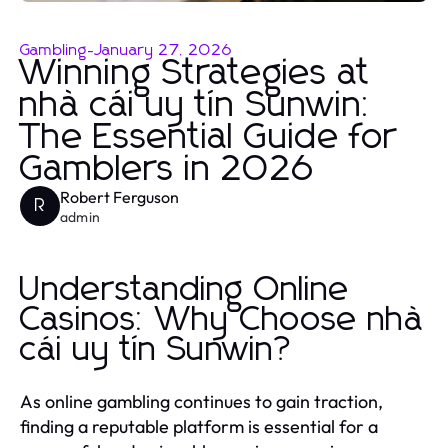
Gambling
-
January 27, 2026
Winning Strategies at
nhà cái uy tín Sunwin:
The Essential Guide for
Gamblers in 2026
Robert Ferguson
R
admin
Understanding Online
Casinos: Why Choose nhà
cái uy tín Sunwin?
As online gambling continues to gain traction,
finding a reputable platform is essential for a