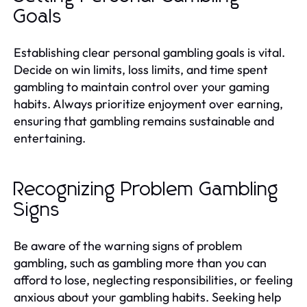
Goals
Establishing clear personal gambling goals is vital.
Decide on win limits, loss limits, and time spent
gambling to maintain control over your gaming
habits. Always prioritize enjoyment over earning,
ensuring that gambling remains sustainable and
entertaining.
Recognizing Problem Gambling
Signs
Be aware of the warning signs of problem
gambling, such as gambling more than you can
afford to lose, neglecting responsibilities, or feeling
anxious about your gambling habits. Seeking help