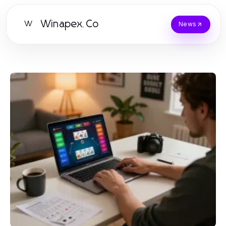
Winapex.Co
W
News