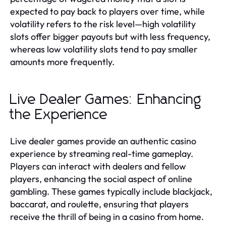
expected to pay back to players over time, while
volatility refers to the risk level—high volatility
slots offer bigger payouts but with less frequency,
whereas low volatility slots tend to pay smaller
amounts more frequently.
Live Dealer Games: Enhancing
the Experience
Live dealer games provide an authentic casino
experience by streaming real-time gameplay.
Players can interact with dealers and fellow
players, enhancing the social aspect of online
gambling. These games typically include blackjack,
baccarat, and roulette, ensuring that players
receive the thrill of being in a casino from home.