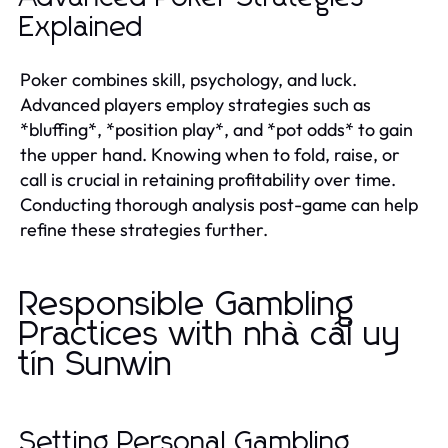
Explained
Poker combines skill, psychology, and luck.
Advanced players employ strategies such as
*bluffing*, *position play*, and *pot odds* to gain
the upper hand. Knowing when to fold, raise, or
call is crucial in retaining profitability over time.
Conducting thorough analysis post-game can help
refine these strategies further.
Responsible Gambling
Practices with nhà cái uy
tín Sunwin
Setting Personal Gambling