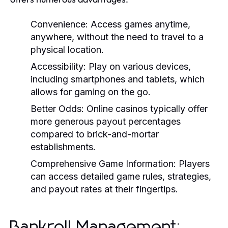
Convenience:
Access games anytime,
anywhere, without the need to travel to a
physical location.
Accessibility:
Play on various devices,
including smartphones and tablets, which
allows for gaming on the go.
Better Odds:
Online casinos typically offer
more generous payout percentages
compared to brick-and-mortar
establishments.
Comprehensive Game Information:
Players
can access detailed game rules, strategies,
and payout rates at their fingertips.
Bankroll Management: