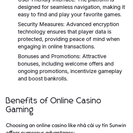
designed for seamless navigation, making it
easy to find and play your favorite games.
Security Measures:
Advanced encryption
technology ensures that player data is
protected, providing peace of mind when
engaging in online transactions.
Bonuses and Promotions:
Attractive
bonuses, including welcome offers and
ongoing promotions, incentivize gameplay
and boost bankrolls.
Benefits of Online Casino
Gaming
Choosing an online casino like nhà cái uy tín Sunwin
offers numerous advantages: