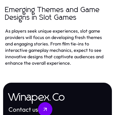
Emerging Themes and Game
Designs in Slot Games
As players seek unique experiences, slot game
providers will focus on developing fresh themes
and engaging stories. From film tie-ins to
interactive gameplay mechanics, expect to see
innovative designs that captivate audiences and
enhance the overall experience.
Winapex.Co
Contact us