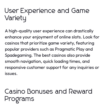
User Experience and Game
Variety
A high-quality user experience can drastically
enhance your enjoyment of online slots. Look for
casinos that prioritize game variety, featuring
popular providers such as Pragmatic Play and
Spadegaming. The best casinos also provide
smooth navigation, quick loading times, and
responsive customer support for any inquiries or
issues.
Casino Bonuses and Reward
Programs