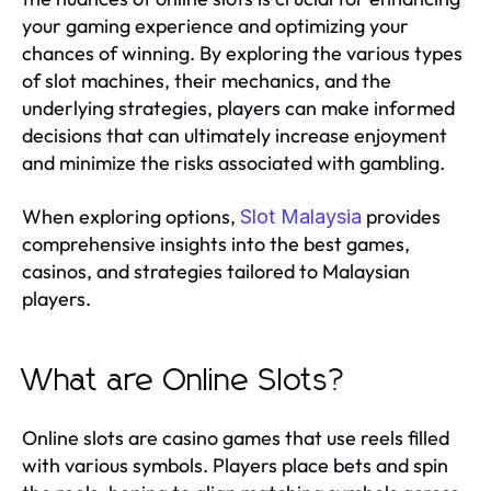
your gaming experience and optimizing your
chances of winning. By exploring the various types
of slot machines, their mechanics, and the
underlying strategies, players can make informed
decisions that can ultimately increase enjoyment
and minimize the risks associated with gambling.
When exploring options,
provides
Slot Malaysia
comprehensive insights into the best games,
casinos, and strategies tailored to Malaysian
players.
What are Online Slots?
Online slots are casino games that use reels filled
with various symbols. Players place bets and spin