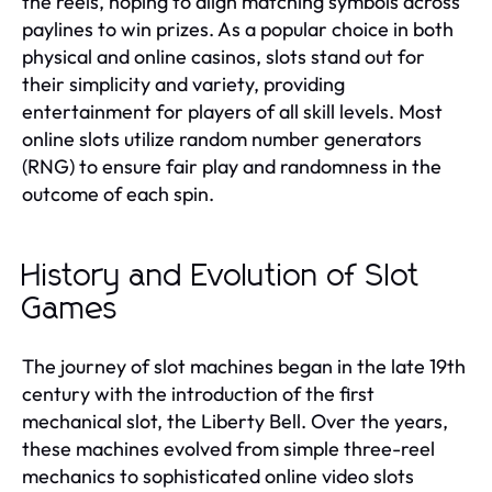
the reels, hoping to align matching symbols across
paylines to win prizes. As a popular choice in both
physical and online casinos, slots stand out for
their simplicity and variety, providing
entertainment for players of all skill levels. Most
online slots utilize random number generators
(RNG) to ensure fair play and randomness in the
outcome of each spin.
History and Evolution of Slot
Games
The journey of slot machines began in the late 19th
century with the introduction of the first
mechanical slot, the Liberty Bell. Over the years,
these machines evolved from simple three-reel
mechanics to sophisticated online video slots