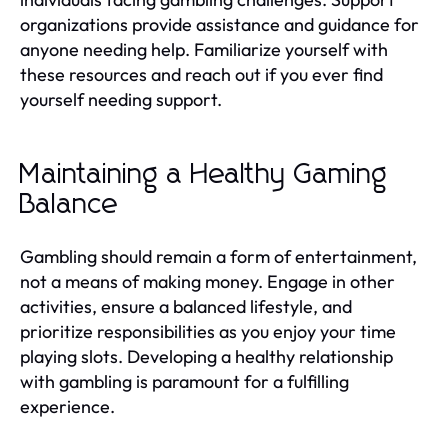
organizations provide assistance and guidance for
anyone needing help. Familiarize yourself with
these resources and reach out if you ever find
yourself needing support.
Maintaining a Healthy Gaming
Balance
Gambling should remain a form of entertainment,
not a means of making money. Engage in other
activities, ensure a balanced lifestyle, and
prioritize responsibilities as you enjoy your time
playing slots. Developing a healthy relationship
with gambling is paramount for a fulfilling
experience.