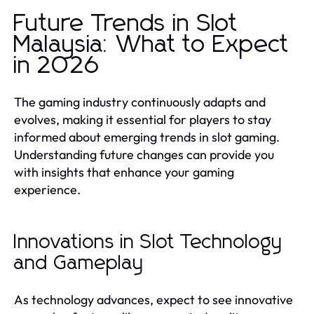
Future Trends in Slot
Malaysia: What to Expect
in 2026
The gaming industry continuously adapts and
evolves, making it essential for players to stay
informed about emerging trends in slot gaming.
Understanding future changes can provide you
with insights that enhance your gaming
experience.
Innovations in Slot Technology
and Gameplay
As technology advances, expect to see innovative