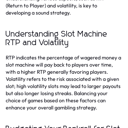
(Return to Player) and volatility, is key to
developing a sound strategy.
Understanding Slot Machine
RTP and Volatility
RTP indicates the percentage of wagered money a
slot machine will pay back to players over time,
with a higher RTP generally favoring players.
Volatility refers to the risk associated with a given
slot; high volatility slots may lead to larger payouts
but also longer losing streaks. Balancing your
choice of games based on these factors can
enhance your overall gambling strategy.