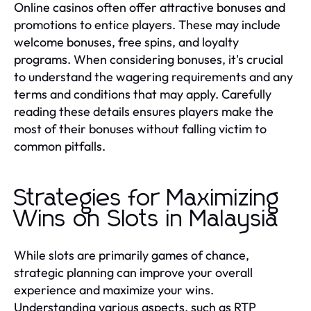
Online casinos often offer attractive bonuses and
promotions to entice players. These may include
welcome bonuses, free spins, and loyalty
programs. When considering bonuses, it's crucial
to understand the wagering requirements and any
terms and conditions that may apply. Carefully
reading these details ensures players make the
most of their bonuses without falling victim to
common pitfalls.
Strategies for Maximizing
Wins on Slots in Malaysia
While slots are primarily games of chance,
strategic planning can improve your overall
experience and maximize your wins.
Understanding various aspects, such as RTP