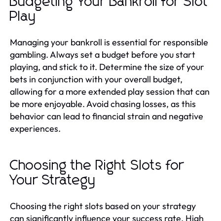
Budgeting Your Bankroll for Slot
Play
Managing your bankroll is essential for responsible
gambling. Always set a budget before you start
playing, and stick to it. Determine the size of your
bets in conjunction with your overall budget,
allowing for a more extended play session that can
be more enjoyable. Avoid chasing losses, as this
behavior can lead to financial strain and negative
experiences.
Choosing the Right Slots for
Your Strategy
Choosing the right slots based on your strategy
can significantly influence your success rate. High