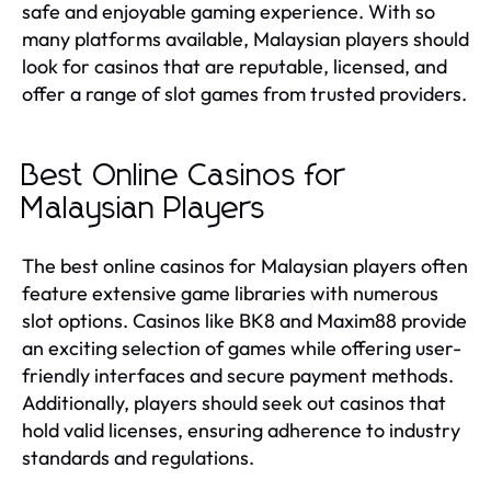
safe and enjoyable gaming experience. With so
many platforms available, Malaysian players should
look for casinos that are reputable, licensed, and
offer a range of slot games from trusted providers.
Best Online Casinos for
Malaysian Players
The best online casinos for Malaysian players often
feature extensive game libraries with numerous
slot options. Casinos like BK8 and Maxim88 provide
an exciting selection of games while offering user-
friendly interfaces and secure payment methods.
Additionally, players should seek out casinos that
hold valid licenses, ensuring adherence to industry
standards and regulations.