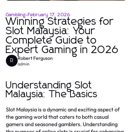
Gambling
-
February 17, 2026
Winning Strategies for
Slot Malaysia: Your
Complete Guide to
Expert Gaming in 2026
Robert Ferguson
R
admin
Understanding Slot
Malaysia: The Basics
Slot Malaysia is a dynamic and exciting aspect of
the gaming world that caters to both casual
gamers and seasoned gamblers. Understanding
the nuances of online slots is crucial for enhancing