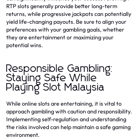
RTP slots generally provide better long-term
returns, while progressive jackpots can potentially
yield life-changing payouts. Be sure to align your
preferences with your gambling goals, whether
they are entertainment or maximizing your
potential wins.
Responsible Gambling:
Staying Safe While
Playing Slot Malaysia
While online slots are entertaining, it is vital to
approach gambling with caution and responsibility.
Implementing self-regulation and understanding
the risks involved can help maintain a safe gaming
environment.