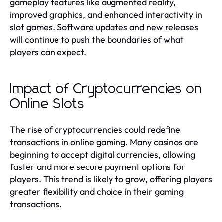
gameplay features like augmented reality,
improved graphics, and enhanced interactivity in
slot games. Software updates and new releases
will continue to push the boundaries of what
players can expect.
Impact of Cryptocurrencies on
Online Slots
The rise of cryptocurrencies could redefine
transactions in online gaming. Many casinos are
beginning to accept digital currencies, allowing
faster and more secure payment options for
players. This trend is likely to grow, offering players
greater flexibility and choice in their gaming
transactions.