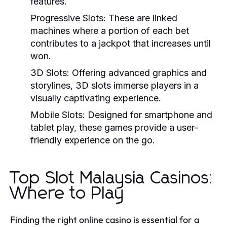
features.
Progressive Slots:
These are linked
machines where a portion of each bet
contributes to a jackpot that increases until
won.
3D Slots:
Offering advanced graphics and
storylines, 3D slots immerse players in a
visually captivating experience.
Mobile Slots:
Designed for smartphone and
tablet play, these games provide a user-
friendly experience on the go.
Top Slot Malaysia Casinos:
Where to Play
Finding the right online casino is essential for a