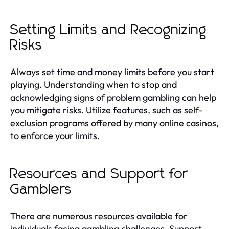
Setting Limits and Recognizing
Risks
Always set time and money limits before you start
playing. Understanding when to stop and
acknowledging signs of problem gambling can help
you mitigate risks. Utilize features, such as self-
exclusion programs offered by many online casinos,
to enforce your limits.
Resources and Support for
Gamblers
There are numerous resources available for
individuals facing gambling challenges. Support