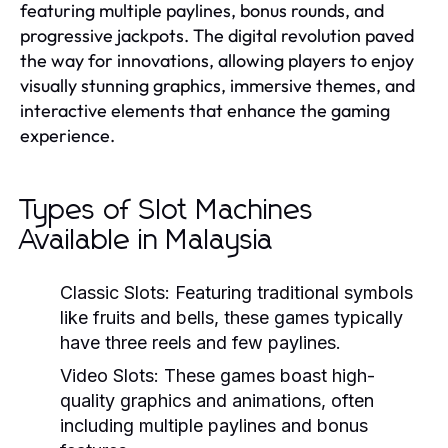
featuring multiple paylines, bonus rounds, and
progressive jackpots. The digital revolution paved
the way for innovations, allowing players to enjoy
visually stunning graphics, immersive themes, and
interactive elements that enhance the gaming
experience.
Types of Slot Machines
Available in Malaysia
Classic Slots:
Featuring traditional symbols
like fruits and bells, these games typically
have three reels and few paylines.
Video Slots:
These games boast high-
quality graphics and animations, often
including multiple paylines and bonus