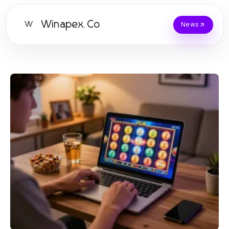
Winapex.Co
W
News