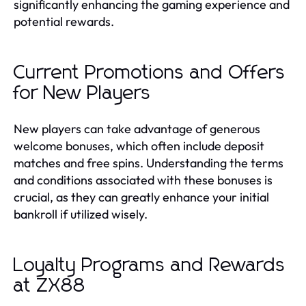
significantly enhancing the gaming experience and
potential rewards.
Current Promotions and Offers
for New Players
New players can take advantage of generous
welcome bonuses, which often include deposit
matches and free spins. Understanding the terms
and conditions associated with these bonuses is
crucial, as they can greatly enhance your initial
bankroll if utilized wisely.
Loyalty Programs and Rewards
at ZX88