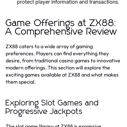
protect player information and transactions.
Game Offerings at ZX88:
A Comprehensive Review
ZX88 caters to a wide array of gaming
preferences. Players can find everything they
desire, from traditional casino games to innovative
modern offerings. This section will explore the
exciting games available at ZX88 and what makes
them special.
Exploring Slot Games and
Progressive Jackpots
The slot game library at ZX88 is expansive,