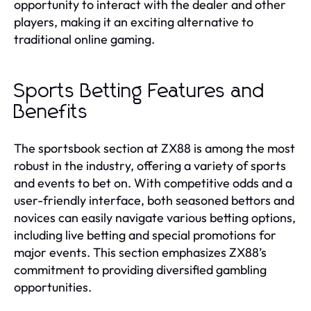
opportunity to interact with the dealer and other
players, making it an exciting alternative to
traditional online gaming.
Sports Betting Features and
Benefits
The sportsbook section at ZX88 is among the most
robust in the industry, offering a variety of sports
and events to bet on. With competitive odds and a
user-friendly interface, both seasoned bettors and
novices can easily navigate various betting options,
including live betting and special promotions for
major events. This section emphasizes ZX88’s
commitment to providing diversified gambling
opportunities.