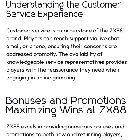
Understanding the Customer
Service Experience
Customer service is a cornerstone of the ZX88
brand. Players can reach support via live chat,
email, or phone, ensuring their concerns are
addressed promptly. The availability of
knowledgeable service representatives provides
players with the reassurance they need when
engaging in online gambling.
Bonuses and Promotions:
Maximizing Wins at ZX88
ZX88 excels in providing numerous bonuses and
promotions to both new and returning players,