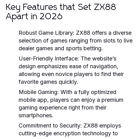
Key Features that Set ZX88
Apart in 2026
Robust Game Library:
ZX88 offers a diverse
selection of games ranging from slots to live
dealer games and sports betting.
User-Friendly Interface:
The website’s
design emphasizes ease of navigation,
allowing even novice players to find their
favorite games quickly.
Mobile Gaming:
With a fully optimized
mobile app, players can enjoy a premium
gaming experience right from their
smartphones.
Commitment to Security:
ZX88 employs
cutting-edge encryption technology to