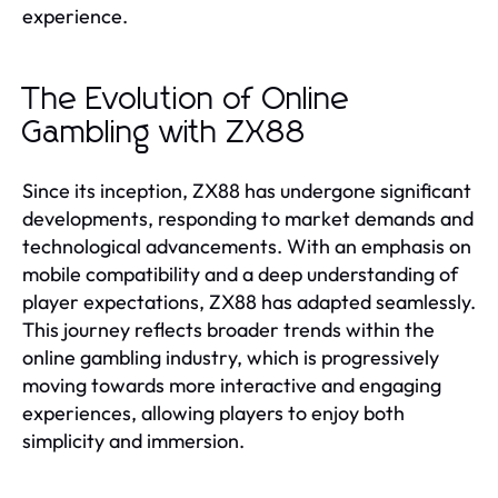
experience.
The Evolution of Online
Gambling with ZX88
Since its inception, ZX88 has undergone significant
developments, responding to market demands and
technological advancements. With an emphasis on
mobile compatibility and a deep understanding of
player expectations, ZX88 has adapted seamlessly.
This journey reflects broader trends within the
online gambling industry, which is progressively
moving towards more interactive and engaging
experiences, allowing players to enjoy both
simplicity and immersion.