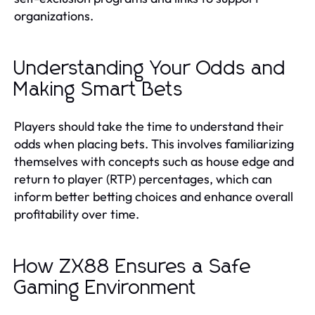
organizations.
Understanding Your Odds and
Making Smart Bets
Players should take the time to understand their
odds when placing bets. This involves familiarizing
themselves with concepts such as house edge and
return to player (RTP) percentages, which can
inform better betting choices and enhance overall
profitability over time.
How ZX88 Ensures a Safe
Gaming Environment