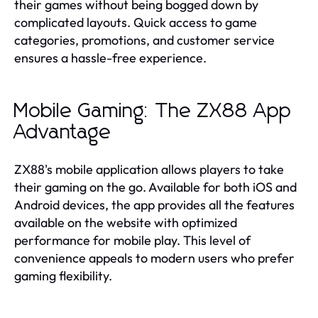
their games without being bogged down by
complicated layouts. Quick access to game
categories, promotions, and customer service
ensures a hassle-free experience.
Mobile Gaming: The ZX88 App
Advantage
ZX88's mobile application allows players to take
their gaming on the go. Available for both iOS and
Android devices, the app provides all the features
available on the website with optimized
performance for mobile play. This level of
convenience appeals to modern users who prefer
gaming flexibility.