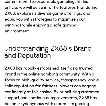
commitment to responsible gambling. In this
article, we will delve into the features that define
ZX88, explore its diverse game offerings, and
equip you with strategies to maximize your
winnings while enjoying a safe gaming
environment.
Understanding ZX88's Brand
and Reputation
ZX88 has rapidly established itself as a trusted
brand in the online gambling community. With a
focus on high-quality service, transparency, and a
solid reputation for fairness, players can engage
confidently at this casino. By prioritizing customer
support and continuous improvements, ZX88 has
become synonymous with a premium gaming