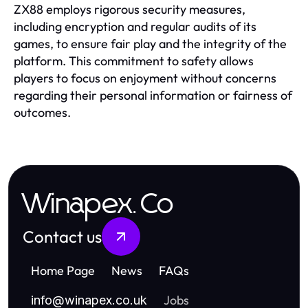
ZX88 employs rigorous security measures,
including encryption and regular audits of its
games, to ensure fair play and the integrity of the
platform. This commitment to safety allows
players to focus on enjoyment without concerns
regarding their personal information or fairness of
outcomes.
Winapex.Co
Contact us
Home Page
News
FAQs
Jobs
info
@
winapex.co.uk