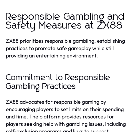
Responsible Gambling and
Safety Measures at ZX88
ZX88 prioritizes responsible gambling, establishing
practices to promote safe gameplay while still
providing an entertaining environment.
Commitment to Responsible
Gambling Practices
ZX88 advocates for responsible gaming by
encouraging players to set limits on their spending
and time. The platform provides resources for
players seeking help with gambling issues, including
self-exclusion programs and links to support