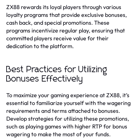
ZX88 rewards its loyal players through various
loyalty programs that provide exclusive bonuses,
cash back, and special promotions. These
programs incentivize regular play, ensuring that
committed players receive value for their
dedication to the platform.
Best Practices for Utilizing
Bonuses Effectively
To maximize your gaming experience at ZX88, it’s
essential to familiarize yourself with the wagering
requirements and terms attached to bonuses.
Develop strategies for utilizing these promotions,
such as playing games with higher RTP for bonus
wagering to make the most of your funds.