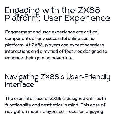
Engaging with the ZX88
Platform: User Experience
Engagement and user experience are critical
components of any successful online casino
platform. At ZX88, players can expect seamless
interactions and a myriad of features designed to
enhance their gaming adventure.
Navigating ZX88's User-Friendly
Interface
The user interface at ZX88 is designed with both
functionality and aesthetics in mind. This ease of
navigation means players can focus on enjoying