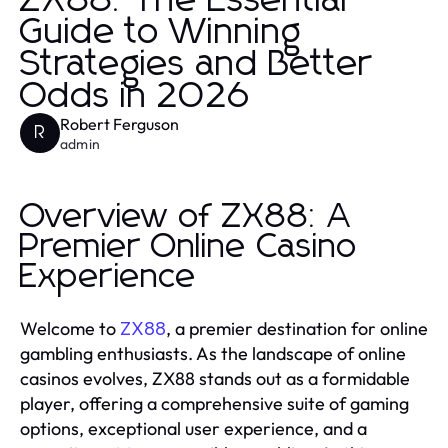
ZX88: The Essential
Guide to Winning
Strategies and Better
Odds in 2026
Robert Ferguson
R
admin
Overview of ZX88: A
Premier Online Casino
Experience
Welcome to
, a premier destination for online
ZX88
gambling enthusiasts. As the landscape of online
casinos evolves, ZX88 stands out as a formidable
player, offering a comprehensive suite of gaming
options, exceptional user experience, and a