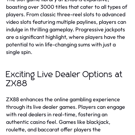
boasting over 3000 titles that cater to all types of
players. From classic three-reel slots to advanced
video slots featuring multiple paylines, players can
indulge in thrilling gameplay. Progressive jackpots
are a significant highlight, where players have the
potential to win life-changing sums with just a
single spin.
Exciting Live Dealer Options at
ZX88
ZX88 enhances the online gambling experience
through its live dealer games. Players can engage
with real dealers in real-time, fostering an
authentic casino feel. Games like blackjack,
roulette, and baccarat offer players the