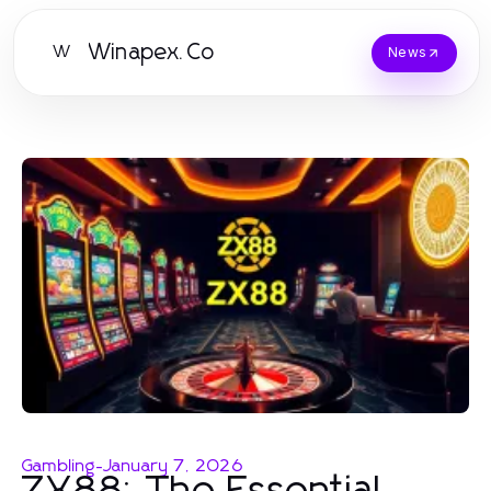
Winapex.Co
W
News
Gambling
-
January 7, 2026